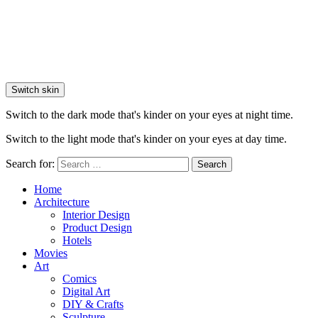
Switch skin
Switch to the dark mode that's kinder on your eyes at night time.
Switch to the light mode that's kinder on your eyes at day time.
Search for:
Search
Home
Architecture
Interior Design
Product Design
Hotels
Movies
Art
Comics
Digital Art
DIY & Crafts
Sculpture