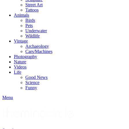
Street Art
Tattoos
Animals
Birds
Pets
Underwater
Wildlife
Vintage
Archaeology
Cars/Machines
Photography
Nature
Videos
Life
Good News
Science
Funny
Menu