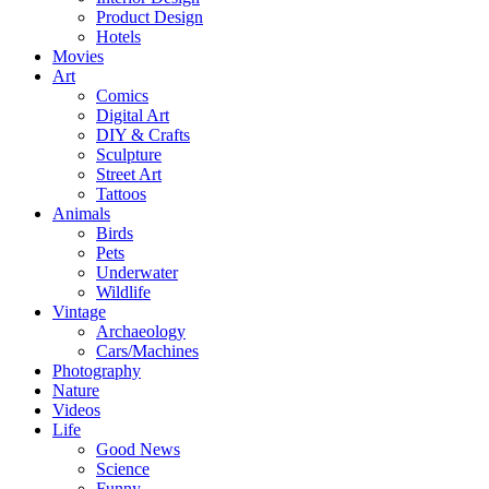
Product Design
Hotels
Movies
Art
Comics
Digital Art
DIY & Crafts
Sculpture
Street Art
Tattoos
Animals
Birds
Pets
Underwater
Wildlife
Vintage
Archaeology
Cars/Machines
Photography
Nature
Videos
Life
Good News
Science
Funny