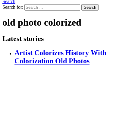
Search
Search for:
Search
old photo colorized
Latest stories
Artist Colorizes History With
Colorization Old Photos