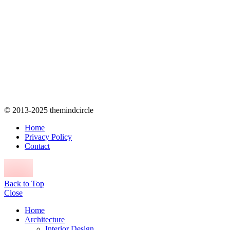
© 2013-2025 themindcircle
Home
Privacy Policy
Contact
Back to Top
Close
Home
Architecture
Interior Design