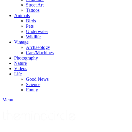
Street Art
Tattoos
Animals
Birds
Pets
Underwater
Wildlife
Vintage
Archaeology
Cars/Machines
Photography
Nature
Videos
Life
Good News
Science
Funny
Menu