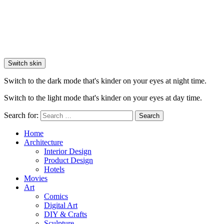
Switch skin
Switch to the dark mode that's kinder on your eyes at night time.
Switch to the light mode that's kinder on your eyes at day time.
Search for:
Search
Home
Architecture
Interior Design
Product Design
Hotels
Movies
Art
Comics
Digital Art
DIY & Crafts
Sculpture