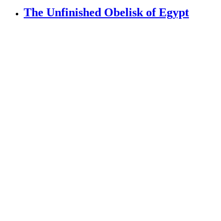
The Unfinished Obelisk of Egypt