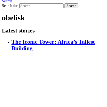
Search
Search for:
Search
obelisk
Latest stories
The Iconic Tower: Africa’s Tallest
Building