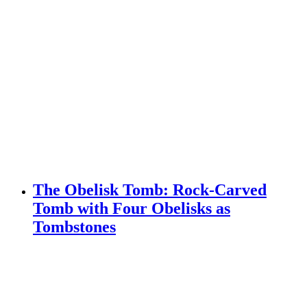
The Obelisk Tomb: Rock-Carved
Tomb with Four Obelisks as
Tombstones