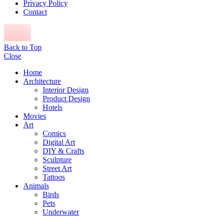
Privacy Policy
Contact
Back to Top
Close
Home
Architecture
Interior Design
Product Design
Hotels
Movies
Art
Comics
Digital Art
DIY & Crafts
Sculpture
Street Art
Tattoos
Animals
Birds
Pets
Underwater