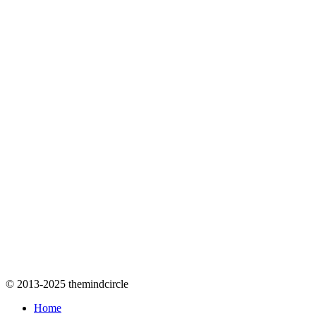
© 2013-2025 themindcircle
Home