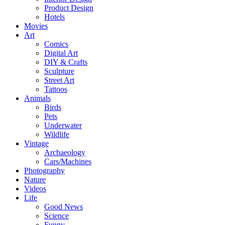
Product Design
Hotels
Movies
Art
Comics
Digital Art
DIY & Crafts
Sculpture
Street Art
Tattoos
Animals
Birds
Pets
Underwater
Wildlife
Vintage
Archaeology
Cars/Machines
Photography
Nature
Videos
Life
Good News
Science
Funny