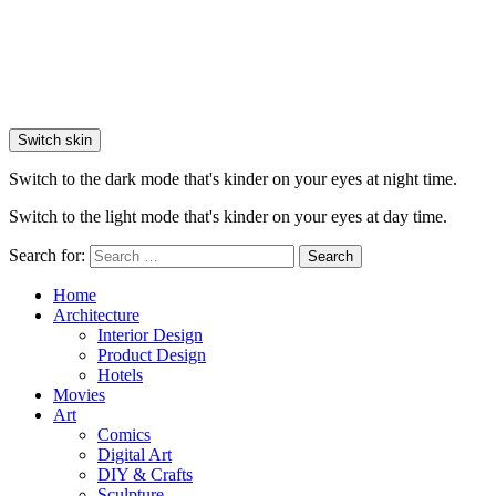
Switch skin
Switch to the dark mode that's kinder on your eyes at night time.
Switch to the light mode that's kinder on your eyes at day time.
Search for:
Search
Home
Architecture
Interior Design
Product Design
Hotels
Movies
Art
Comics
Digital Art
DIY & Crafts
Sculpture