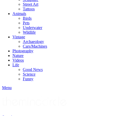
Street Art
Tattoos
Animals
Birds
Pets
Underwater
Wildlife
Vintage
Archaeology
Cars/Machines
Photography
Nature
Videos
Life
Good News
Science
Funny
Menu