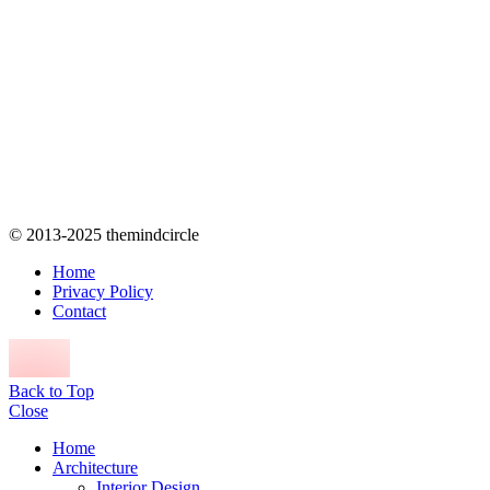
© 2013-2025 themindcircle
Home
Privacy Policy
Contact
Back to Top
Close
Home
Architecture
Interior Design