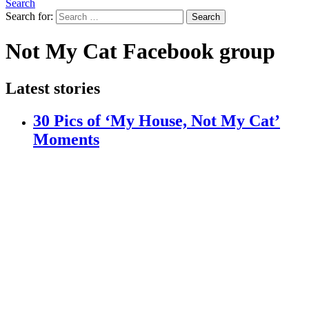
Search
Search for:
Search
Not My Cat Facebook group
Latest stories
30 Pics of ‘My House, Not My Cat’
Moments