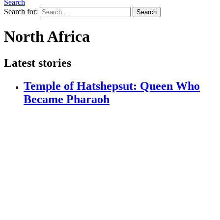
Search
Search for:
Search
North Africa
Latest stories
Temple of Hatshepsut: Queen Who
Became Pharaoh