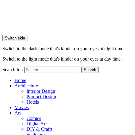
Switch skin
Switch to the dark mode that's kinder on your eyes at night time.
Switch to the light mode that's kinder on your eyes at day time.
Search for:
Search
Home
Architecture
Interior Design
Product Design
Hotels
Movies
Art
Comics
Digital Art
DIY & Crafts
Sculpture