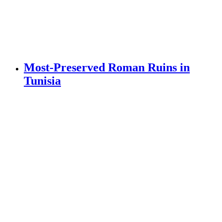
Most-Preserved Roman Ruins in
Tunisia