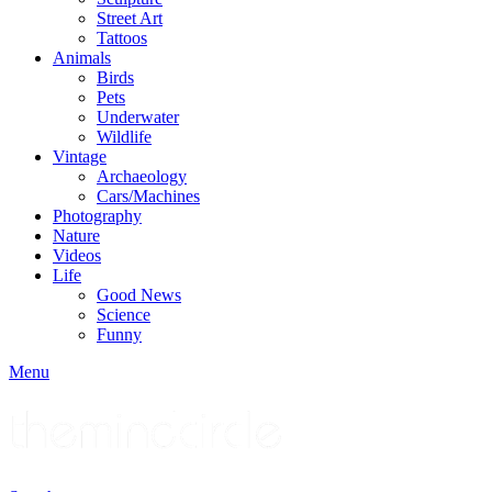
Street Art
Tattoos
Animals
Birds
Pets
Underwater
Wildlife
Vintage
Archaeology
Cars/Machines
Photography
Nature
Videos
Life
Good News
Science
Funny
Menu