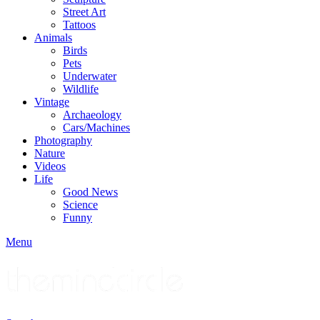
Street Art
Tattoos
Animals
Birds
Pets
Underwater
Wildlife
Vintage
Archaeology
Cars/Machines
Photography
Nature
Videos
Life
Good News
Science
Funny
Menu