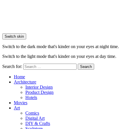
Switch skin
Switch to the dark mode that's kinder on your eyes at night time.
Switch to the light mode that's kinder on your eyes at day time.
Search for:
Search
Home
Architecture
Interior Design
Product Design
Hotels
Movies
Art
Comics
Digital Art
DIY & Crafts
Sculpture