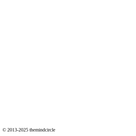
© 2013-2025 themindcircle