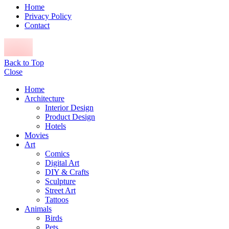
Home
Privacy Policy
Contact
Back to Top
Close
Home
Architecture
Interior Design
Product Design
Hotels
Movies
Art
Comics
Digital Art
DIY & Crafts
Sculpture
Street Art
Tattoos
Animals
Birds
Pets