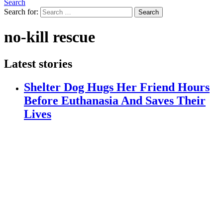
Search
Search for:
Search
no-kill rescue
Latest stories
Shelter Dog Hugs Her Friend Hours
Before Euthanasia And Saves Their
Lives