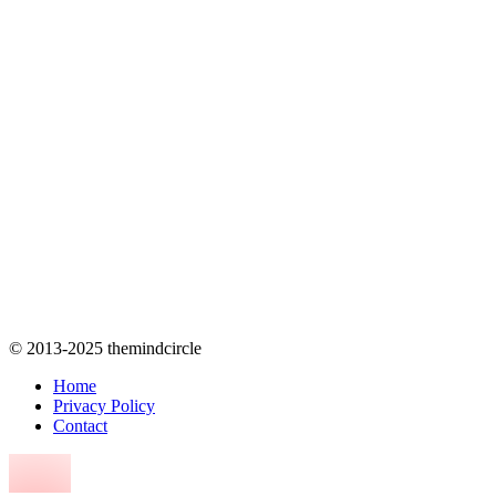
© 2013-2025 themindcircle
Home
Privacy Policy
Contact