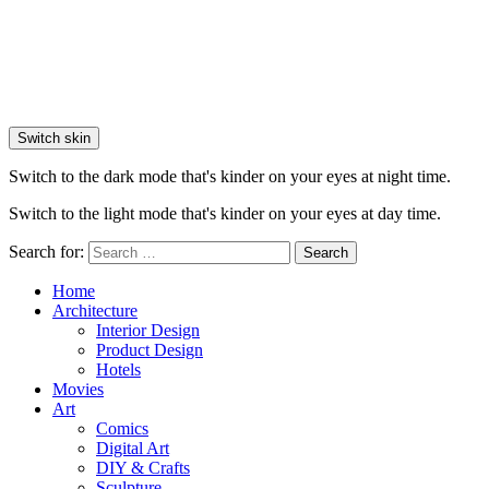
Switch skin
Switch to the dark mode that's kinder on your eyes at night time.
Switch to the light mode that's kinder on your eyes at day time.
Search for:
Search
Home
Architecture
Interior Design
Product Design
Hotels
Movies
Art
Comics
Digital Art
DIY & Crafts
Sculpture