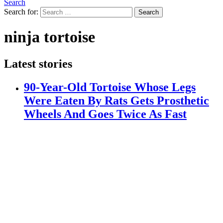
Search
Search for:
Search
ninja tortoise
Latest stories
90-Year-Old Tortoise Whose Legs
Were Eaten By Rats Gets Prosthetic
Wheels And Goes Twice As Fast