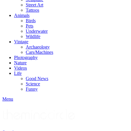
Street Art
Tattoos
Animals
Birds
Pets
Underwater
Wildlife
Vintage
Archaeology
Cars/Machines
Photography
Nature
Videos
Life
Good News
Science
Funny
Menu