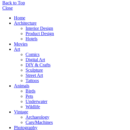
Back to Top
Close
Home
Architecture
Interior Design
Product Design
Hotels
Movies
Art
Comics
Digital Art
DIY & Crafts
Sculpture
Street Art
Tattoos
Animals
Birds
Pets
Underwater
Wildlife
Vintage
Archaeology
Cars/Machines
Photography