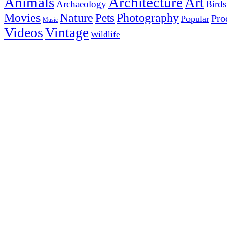
Animals
Architecture
Art
Archaeology
Birds
Photography
Movies
Nature
Pets
Pro
Popular
Music
Videos
Vintage
Wildlife