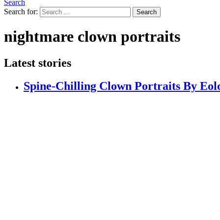
Search
Search for:
Search
nightmare clown portraits
Latest stories
Spine-Chilling Clown Portraits By Eol