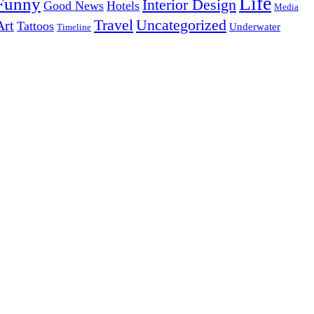
Life
Funny
Interior Design
Good News
Hotels
Media
Uncategorized
Travel
Art
Tattoos
Underwater
Timeline