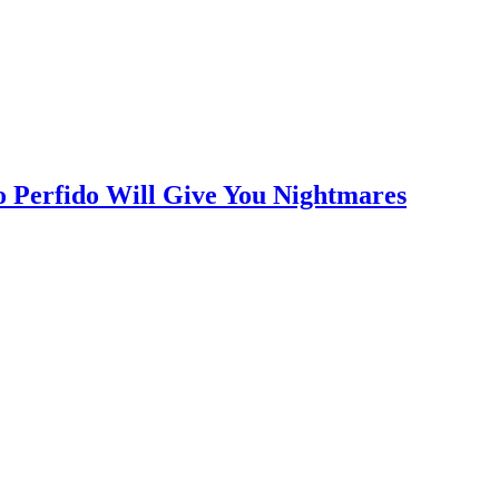
o Perfido Will Give You Nightmares