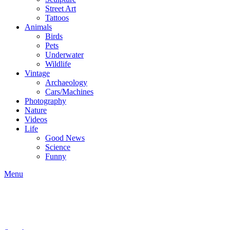
Street Art
Tattoos
Animals
Birds
Pets
Underwater
Wildlife
Vintage
Archaeology
Cars/Machines
Photography
Nature
Videos
Life
Good News
Science
Funny
Menu