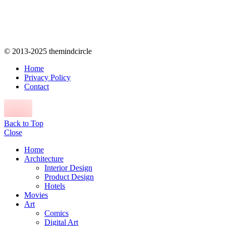
© 2013-2025 themindcircle
Home
Privacy Policy
Contact
Back to Top
Close
Home
Architecture
Interior Design
Product Design
Hotels
Movies
Art
Comics
Digital Art