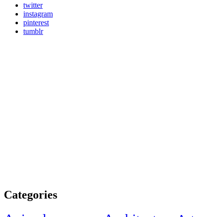
twitter
instagram
pinterest
tumblr
Categories