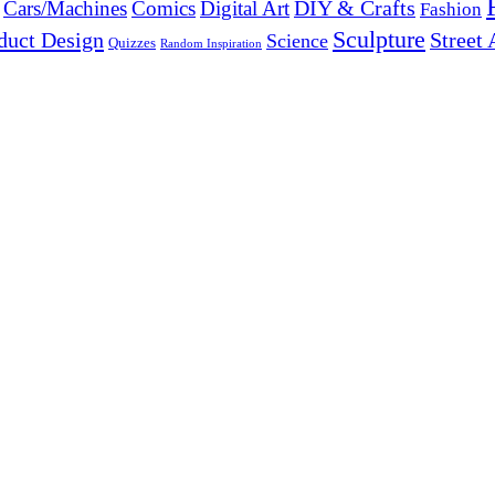
DIY & Crafts
Cars/Machines
Comics
Digital Art
Fashion
Sculpture
duct Design
Street 
Science
Quizzes
Random Inspiration