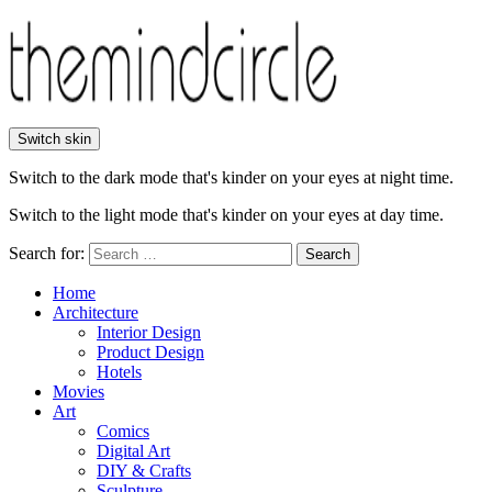
Switch skin
Switch to the dark mode that's kinder on your eyes at night time.
Switch to the light mode that's kinder on your eyes at day time.
Search for:
Search
Home
Architecture
Interior Design
Product Design
Hotels
Movies
Art
Comics
Digital Art
DIY & Crafts
Sculpture