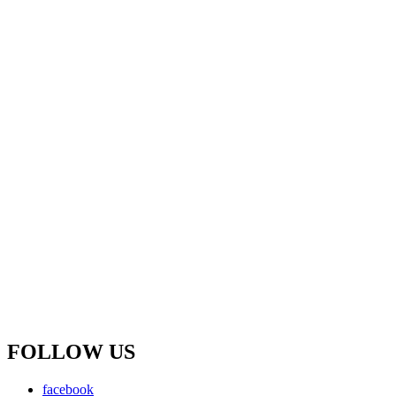
FOLLOW US
facebook