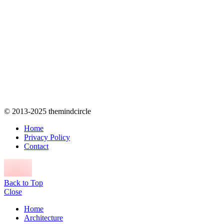
© 2013-2025 themindcircle
Home
Privacy Policy
Contact
Back to Top
Close
Home
Architecture