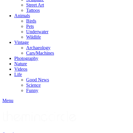
Street Art
Tattoos
Animals
Birds
Pets
Underwater
Wildlife
Vintage
Archaeology
Cars/Machines
Photography
Nature
Videos
Life
Good News
Science
Funny
Menu