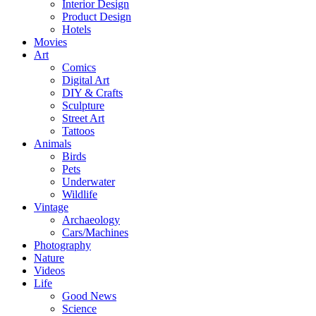
Interior Design
Product Design
Hotels
Movies
Art
Comics
Digital Art
DIY & Crafts
Sculpture
Street Art
Tattoos
Animals
Birds
Pets
Underwater
Wildlife
Vintage
Archaeology
Cars/Machines
Photography
Nature
Videos
Life
Good News
Science