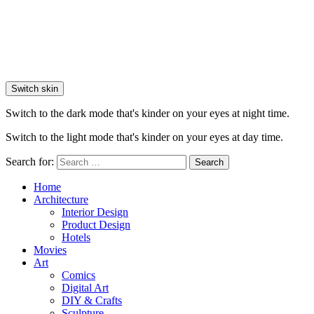
Switch skin
Switch to the dark mode that's kinder on your eyes at night time.
Switch to the light mode that's kinder on your eyes at day time.
Search for:
Search
Home
Architecture
Interior Design
Product Design
Hotels
Movies
Art
Comics
Digital Art
DIY & Crafts
Sculpture