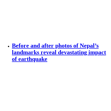
Before and after photos of Nepal’s
landmarks reveal devastating impact
of earthquake