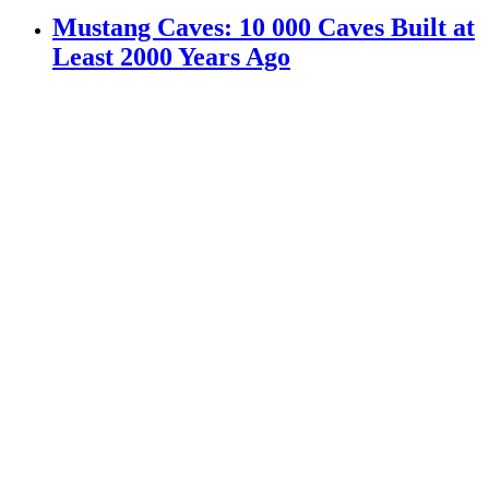
Mustang Caves: 10 000 Caves Built at
Least 2000 Years Ago