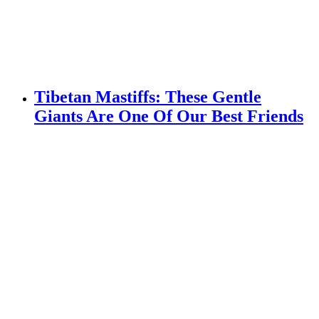
Tibetan Mastiffs: These Gentle
Giants Are One Of Our Best Friends