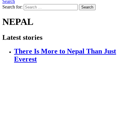
Search
Search for:
Search
NEPAL
Latest stories
There Is More to Nepal Than Just
Everest