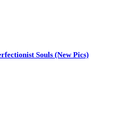
rfectionist Souls (New Pics)