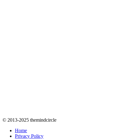
© 2013-2025 themindcircle
Home
Privacy Policy