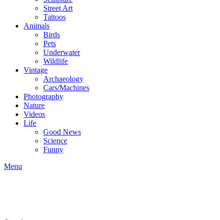
Street Art
Tattoos
Animals
Birds
Pets
Underwater
Wildlife
Vintage
Archaeology
Cars/Machines
Photography
Nature
Videos
Life
Good News
Science
Funny
Menu