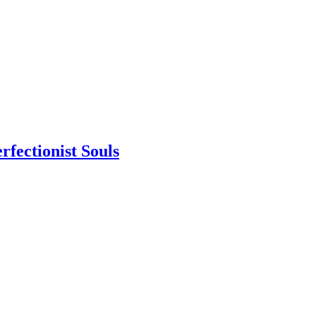
rfectionist Souls