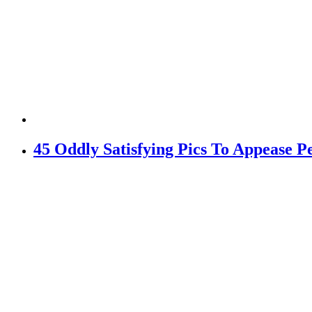
45 Oddly Satisfying Pics To Appease Pe