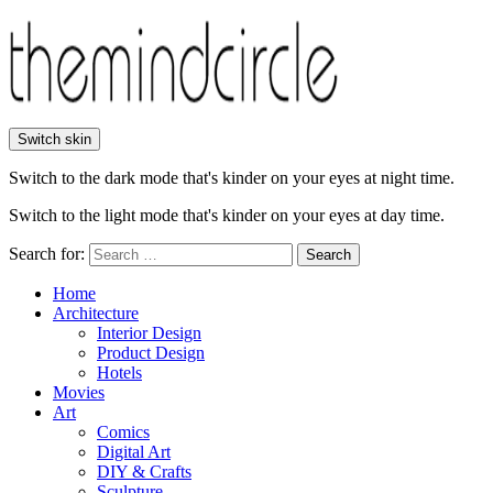
Switch skin
Switch to the dark mode that's kinder on your eyes at night time.
Switch to the light mode that's kinder on your eyes at day time.
Search for:
Search
Home
Architecture
Interior Design
Product Design
Hotels
Movies
Art
Comics
Digital Art
DIY & Crafts
Sculpture