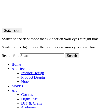
Switch skin
Switch to the dark mode that's kinder on your eyes at night time.
Switch to the light mode that's kinder on your eyes at day time.
Search for:
Search
Home
Architecture
Interior Design
Product Design
Hotels
Movies
Art
Comics
Digital Art
DIY & Crafts
Sculpture