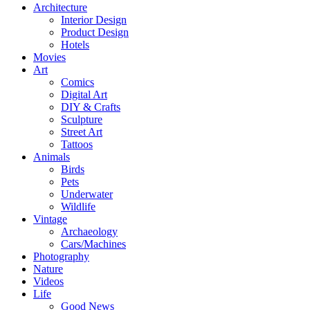
Architecture
Interior Design
Product Design
Hotels
Movies
Art
Comics
Digital Art
DIY & Crafts
Sculpture
Street Art
Tattoos
Animals
Birds
Pets
Underwater
Wildlife
Vintage
Archaeology
Cars/Machines
Photography
Nature
Videos
Life
Good News