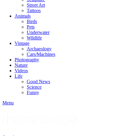
Street Art
Tattoos
Animals
Birds
Pets
Underwater
Wildlife
Vintage
Archaeology
Cars/Machines
Photography
Nature
Videos
Life
Good News
Science
Funny
Menu