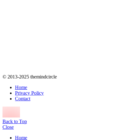
© 2013-2025 themindcircle
Home
Privacy Policy
Contact
Back to Top
Close
Home