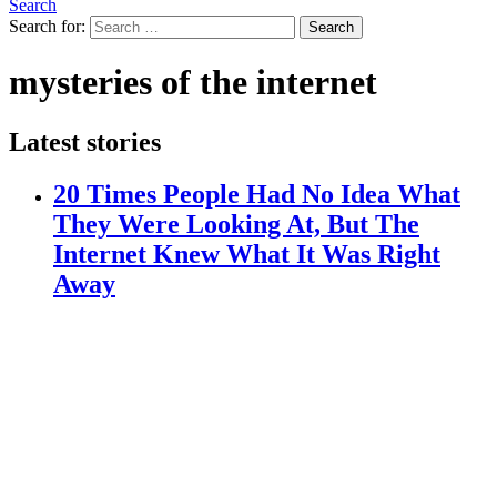
Search
Search for:
Search
mysteries of the internet
Latest stories
20 Times People Had No Idea What
They Were Looking At, But The
Internet Knew What It Was Right
Away