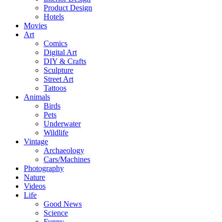
Product Design
Hotels
Movies
Art
Comics
Digital Art
DIY & Crafts
Sculpture
Street Art
Tattoos
Animals
Birds
Pets
Underwater
Wildlife
Vintage
Archaeology
Cars/Machines
Photography
Nature
Videos
Life
Good News
Science
Funny