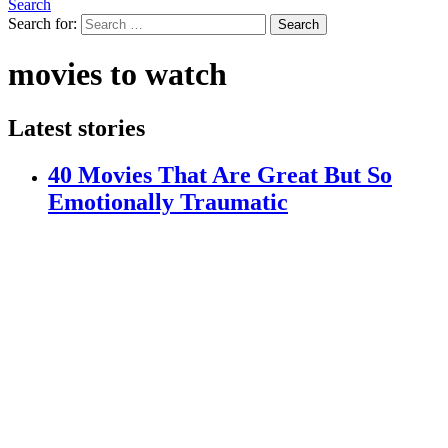
Search
Search for:
Search
movies to watch
Latest stories
40 Movies That Are Great But So
Emotionally Traumatic