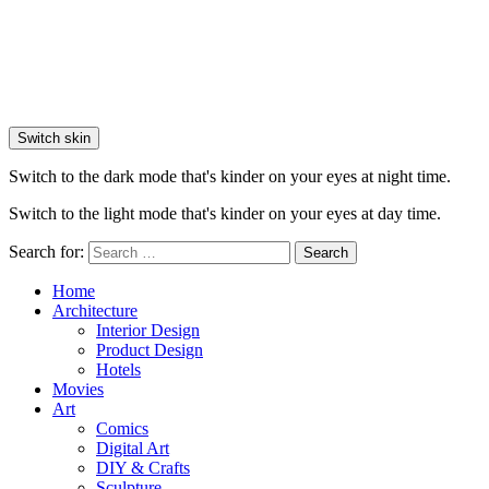
Switch skin
Switch to the dark mode that's kinder on your eyes at night time.
Switch to the light mode that's kinder on your eyes at day time.
Search for:
Search
Home
Architecture
Interior Design
Product Design
Hotels
Movies
Art
Comics
Digital Art
DIY & Crafts
Sculpture