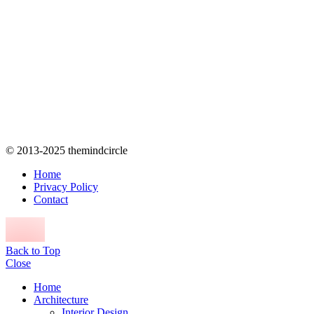
© 2013-2025 themindcircle
Home
Privacy Policy
Contact
Back to Top
Close
Home
Architecture
Interior Design