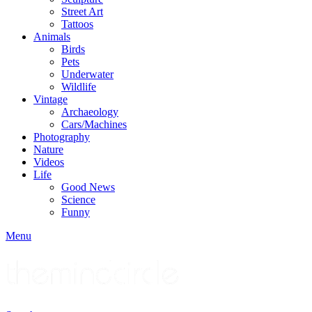
Street Art
Tattoos
Animals
Birds
Pets
Underwater
Wildlife
Vintage
Archaeology
Cars/Machines
Photography
Nature
Videos
Life
Good News
Science
Funny
Menu