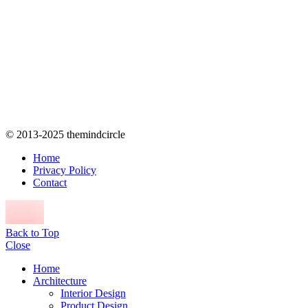
© 2013-2025 themindcircle
Home
Privacy Policy
Contact
Back to Top
Close
Home
Architecture
Interior Design
Product Design