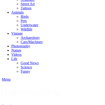
Street Art
Tattoos
Animals
Birds
Pets
Underwater
Wildlife
Vintage
Archaeology
Cars/Machines
Photography
Nature
Videos
Life
Good News
Science
Funny
Menu