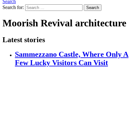
Search
Search for:
Search
Moorish Revival architecture
Latest stories
Sammezzano Castle, Where Only A
Few Lucky Visitors Can Visit