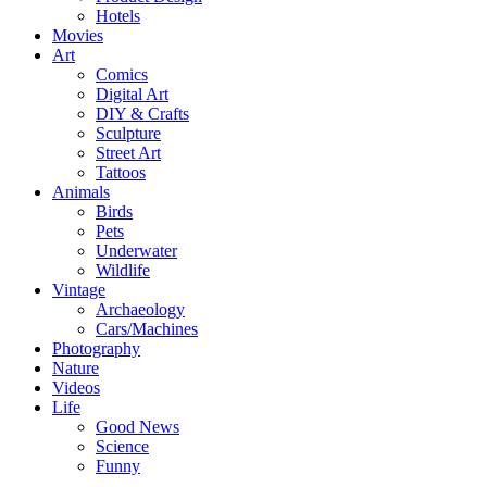
Hotels
Movies
Art
Comics
Digital Art
DIY & Crafts
Sculpture
Street Art
Tattoos
Animals
Birds
Pets
Underwater
Wildlife
Vintage
Archaeology
Cars/Machines
Photography
Nature
Videos
Life
Good News
Science
Funny