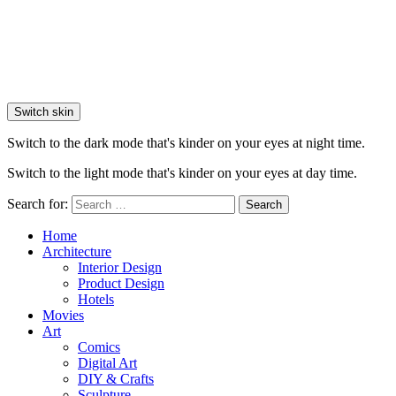
Switch skin
Switch to the dark mode that's kinder on your eyes at night time.
Switch to the light mode that's kinder on your eyes at day time.
Search for:
Search
Home
Architecture
Interior Design
Product Design
Hotels
Movies
Art
Comics
Digital Art
DIY & Crafts
Sculpture