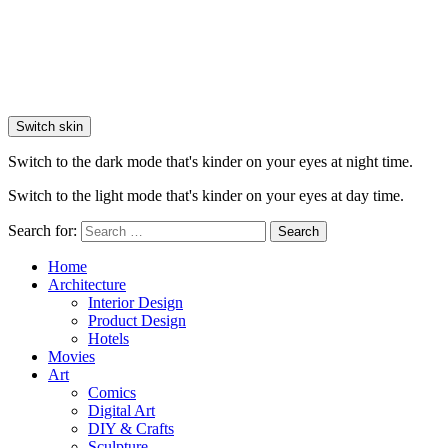
Switch skin
Switch to the dark mode that's kinder on your eyes at night time.
Switch to the light mode that's kinder on your eyes at day time.
Search for:
Search
Home
Architecture
Interior Design
Product Design
Hotels
Movies
Art
Comics
Digital Art
DIY & Crafts
Sculpture