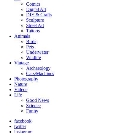
Comics
Digital Art
DIY & Crafts
Sculpture
Street Art
Tattoos
Animals
Birds
Pets
Underwater
Wildlife
Vintage
Archaeology
Cars/Machines
Photography
Nature
Videos
Life
Good News
Science
Funny
facebook
twitter
instagram