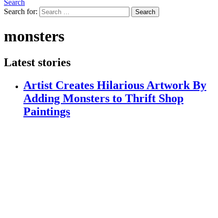
Search
Search for:
Search
monsters
Latest stories
Artist Creates Hilarious Artwork By
Adding Monsters to Thrift Shop
Paintings