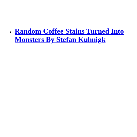
Random Coffee Stains Turned Into
Monsters By Stefan Kuhnigk