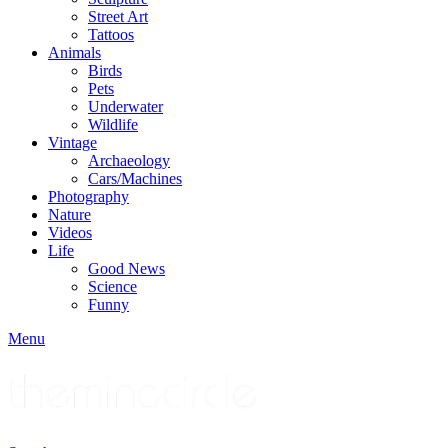
Street Art
Tattoos
Animals
Birds
Pets
Underwater
Wildlife
Vintage
Archaeology
Cars/Machines
Photography
Nature
Videos
Life
Good News
Science
Funny
Menu