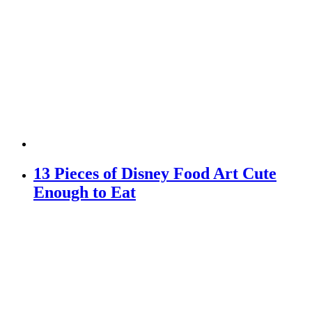
13 Pieces of Disney Food Art Cute
Enough to Eat