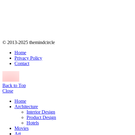
© 2013-2025 themindcircle
Home
Privacy Policy
Contact
Back to Top
Close
Home
Architecture
Interior Design
Product Design
Hotels
Movies
Art