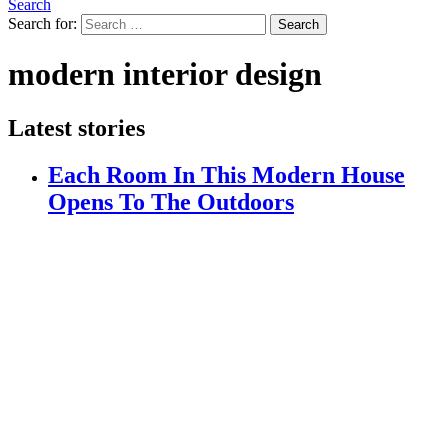
Search
Search for:
Search
modern interior design
Latest stories
Each Room In This Modern House
Opens To The Outdoors