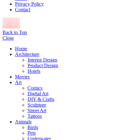
Privacy Policy
Contact
Back to Top
Close
Home
Architecture
Interior Design
Product Design
Hotels
Movies
Art
Comics
Digital Art
DIY & Crafts
Sculpture
Street Art
Tattoos
Animals
Birds
Pets
Underwater