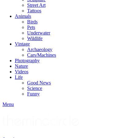
Street Art
Tattoos
Animals
Birds
Pets
Underwater
Wildlife
Vintage
Archaeology
Cars/Machines
Photography
Nature
Videos
Life
Good News
Science
Funny
Menu