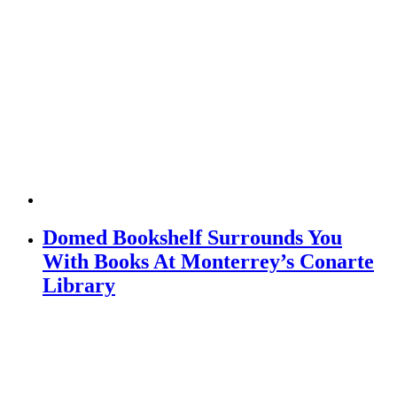
Domed Bookshelf Surrounds You
With Books At Monterrey’s Conarte
Library