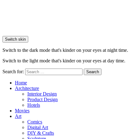
Switch skin
Switch to the dark mode that's kinder on your eyes at night time.
Switch to the light mode that's kinder on your eyes at day time.
Search for:
Search
Home
Architecture
Interior Design
Product Design
Hotels
Movies
Art
Comics
Digital Art
DIY & Crafts
Sculpture