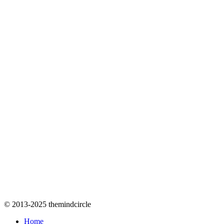
© 2013-2025 themindcircle
Home