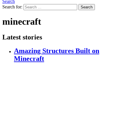
Search
Search for:
Search
minecraft
Latest stories
Amazing Structures Built on
Minecraft