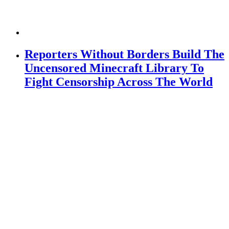
Reporters Without Borders Build The
Uncensored Minecraft Library To
Fight Censorship Across The World