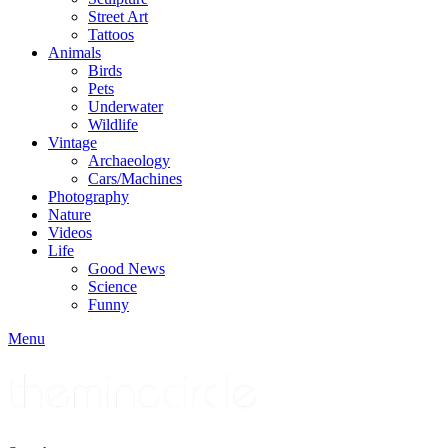
Street Art
Tattoos
Animals
Birds
Pets
Underwater
Wildlife
Vintage
Archaeology
Cars/Machines
Photography
Nature
Videos
Life
Good News
Science
Funny
Menu