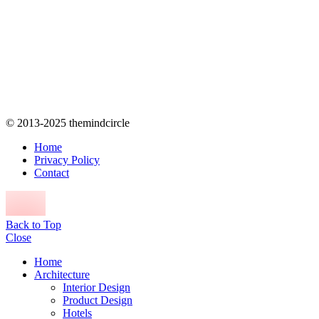
© 2013-2025 themindcircle
Home
Privacy Policy
Contact
Back to Top
Close
Home
Architecture
Interior Design
Product Design
Hotels