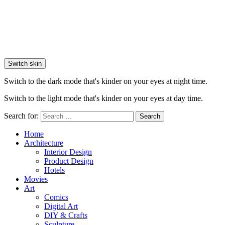
Switch skin
Switch to the dark mode that's kinder on your eyes at night time.
Switch to the light mode that's kinder on your eyes at day time.
Search for:
Search
Home
Architecture
Interior Design
Product Design
Hotels
Movies
Art
Comics
Digital Art
DIY & Crafts
Sculpture