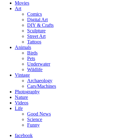
Movies
Art
Comics
Digital Art
DIY & Crafts
Sculpture
Street Art
Tattoos
Animals
Birds
Pets
Underwater
Wildlife
Vintage
Archaeology
Cars/Machines
Photography
Nature
Videos
Life
Good News
Science
Funny
facebook