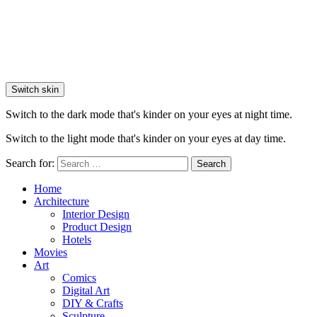
Switch skin
Switch to the dark mode that's kinder on your eyes at night time.
Switch to the light mode that's kinder on your eyes at day time.
Search for:
Search
Home
Architecture
Interior Design
Product Design
Hotels
Movies
Art
Comics
Digital Art
DIY & Crafts
Sculpture