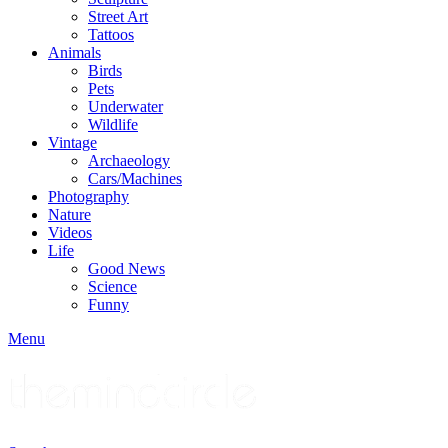
Street Art
Tattoos
Animals
Birds
Pets
Underwater
Wildlife
Vintage
Archaeology
Cars/Machines
Photography
Nature
Videos
Life
Good News
Science
Funny
Menu