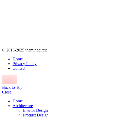
© 2013-2025 themindcircle
Home
Privacy Policy
Contact
Back to Top
Close
Home
Architecture
Interior Design
Product Design