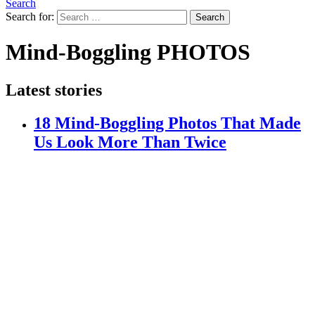
Search
Search for:
Search
Mind-Boggling PHOTOS
Latest stories
18 Mind-Boggling Photos That Made
Us Look More Than Twice