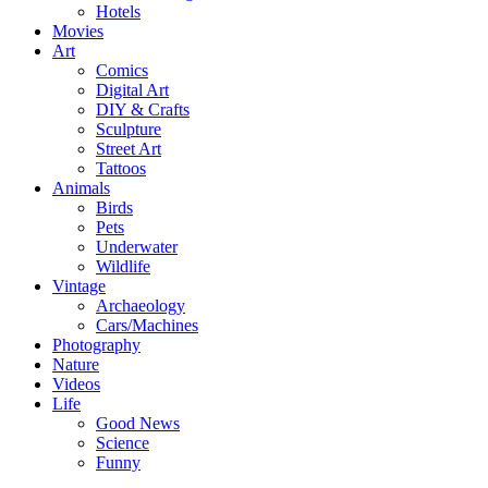
Hotels
Movies
Art
Comics
Digital Art
DIY & Crafts
Sculpture
Street Art
Tattoos
Animals
Birds
Pets
Underwater
Wildlife
Vintage
Archaeology
Cars/Machines
Photography
Nature
Videos
Life
Good News
Science
Funny