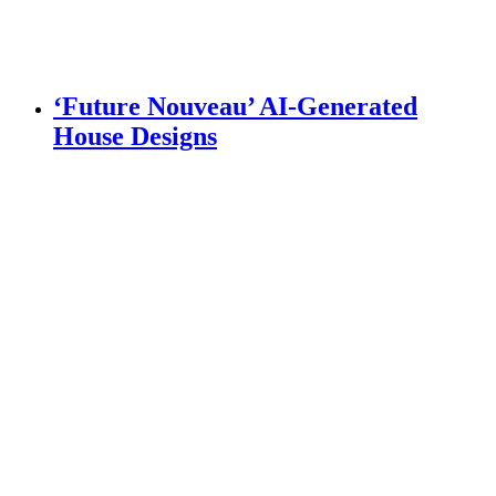
‘Future Nouveau’ AI-Generated
House Designs