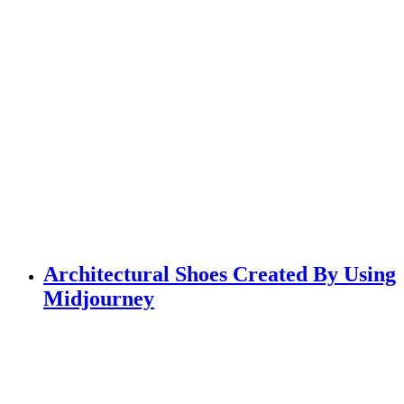
Architectural Shoes Created By Using
Midjourney