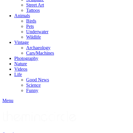
Street Art
Tattoos
Animals
Birds
Pets
Underwater
Wildlife
Vintage
Archaeology
Cars/Machines
Photography
Nature
Videos
Life
Good News
Science
Funny
Menu