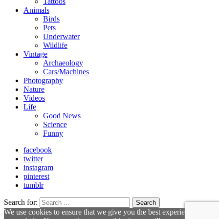
Tattoos
Animals
Birds
Pets
Underwater
Wildlife
Vintage
Archaeology
Cars/Machines
Photography
Nature
Videos
Life
Good News
Science
Funny
facebook
twitter
instagram
pinterest
tumblr
Search for:
Search
We use cookies to ensure that we give you the best experience on