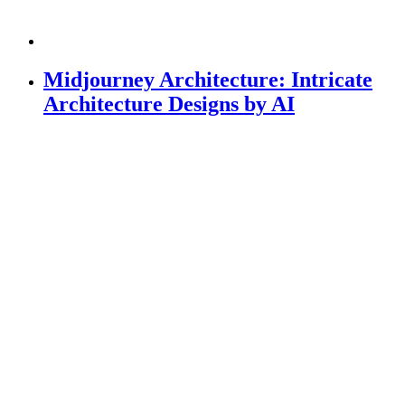
Midjourney Architecture: Intricate
Architecture Designs by AI