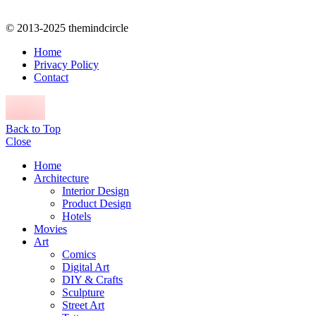
© 2013-2025 themindcircle
Home
Privacy Policy
Contact
Back to Top
Close
Home
Architecture
Interior Design
Product Design
Hotels
Movies
Art
Comics
Digital Art
DIY & Crafts
Sculpture
Street Art