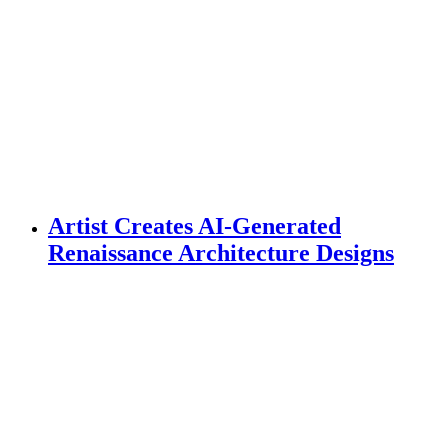
Artist Creates AI-Generated
Renaissance Architecture Designs