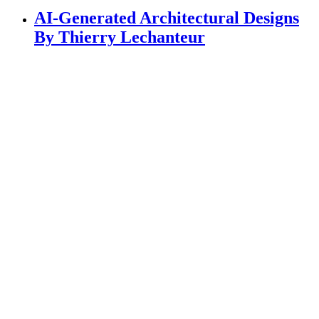
AI-Generated Architectural Designs
By Thierry Lechanteur