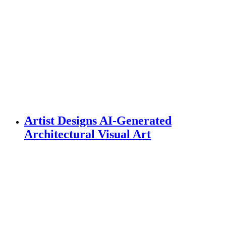
Artist Designs AI-Generated
Architectural Visual Art