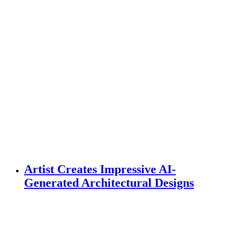
Artist Creates Impressive AI-
Generated Architectural Designs