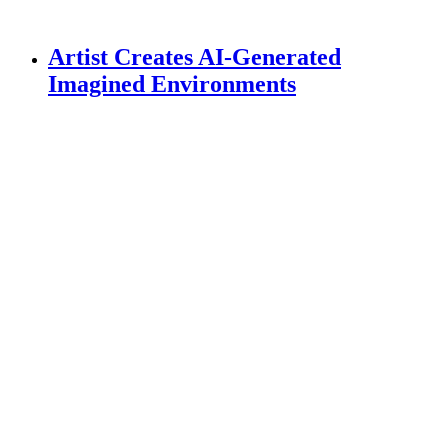
Artist Creates AI-Generated
Imagined Environments