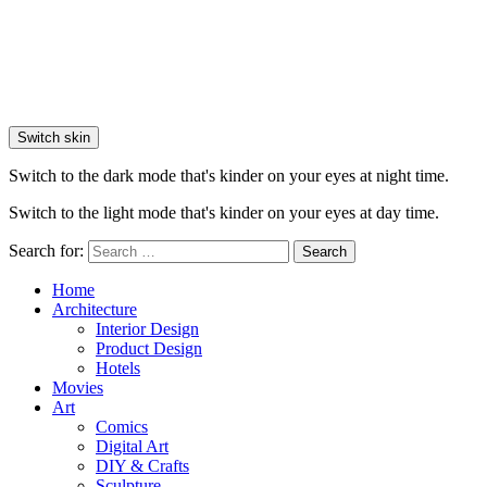
Switch skin
Switch to the dark mode that's kinder on your eyes at night time.
Switch to the light mode that's kinder on your eyes at day time.
Search for:
Search
Home
Architecture
Interior Design
Product Design
Hotels
Movies
Art
Comics
Digital Art
DIY & Crafts
Sculpture