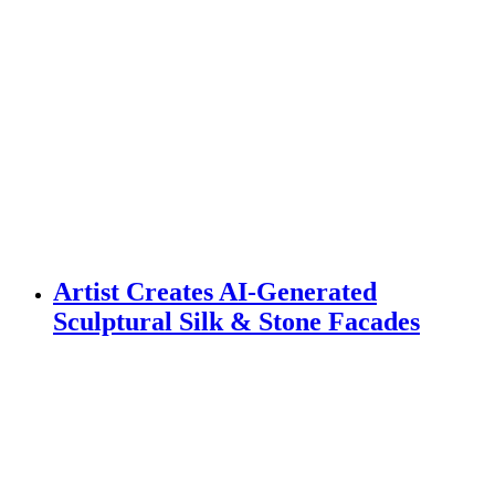
Artist Creates AI-Generated
Sculptural Silk & Stone Facades