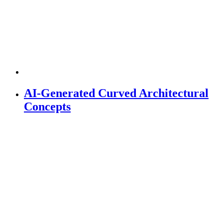
AI-Generated Curved Architectural
Concepts