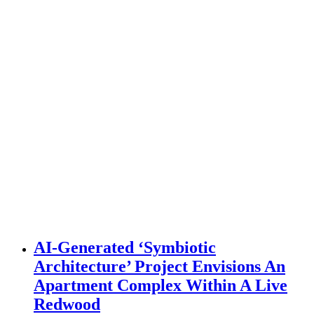
AI-Generated ‘Symbiotic
Architecture’ Project Envisions An
Apartment Complex Within A Live
Redwood