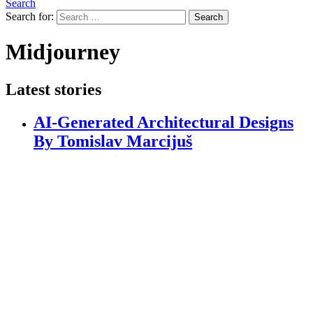
Search
Search for:
Search
Midjourney
Latest stories
AI-Generated Architectural Designs
By Tomislav Marcijuš