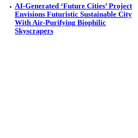
AI-Generated ‘Future Cities’ Project
Envisions Futuristic Sustainable City
With Air-Purifying Biophilic
Skyscrapers