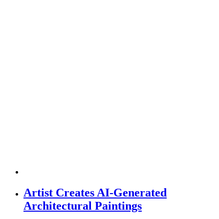
Artist Creates AI-Generated
Architectural Paintings