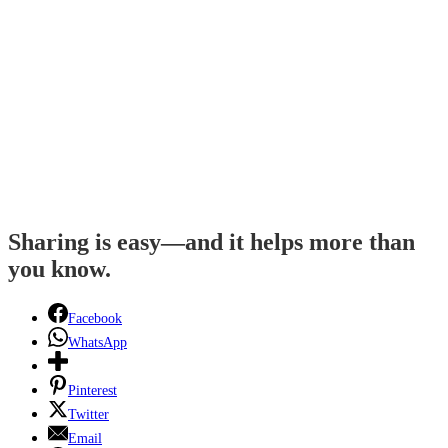
Sharing is easy—and it helps more than
you know.
Facebook
WhatsApp
Pinterest
Twitter
Email