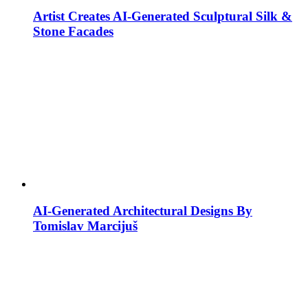
Artist Creates AI-Generated Sculptural Silk &
Stone Facades
AI-Generated Architectural Designs By
Tomislav Marcijuš