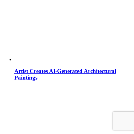
Artist Creates AI-Generated Architectural
Paintings