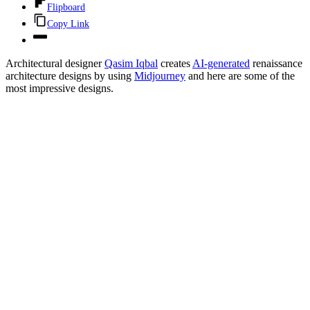
Flipboard
Copy Link
Architectural designer
Qasim Iqbal
creates
AI-generated
renaissance
architecture designs by using
Midjourney
and here are some of the
most impressive designs.