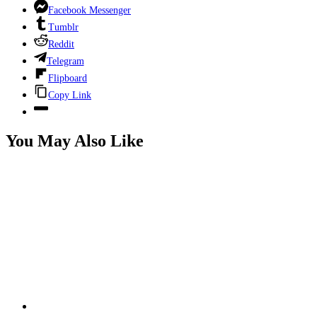
Facebook Messenger
Tumblr
Reddit
Telegram
Flipboard
Copy Link
You May Also Like