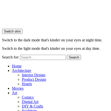
Switch skin
Switch to the dark mode that's kinder on your eyes at night time.
Switch to the light mode that's kinder on your eyes at day time.
Search for:
Search
Home
Architecture
Interior Design
Product Design
Hotels
Movies
Art
Comics
Digital Art
DIY & Crafts
Sculpture