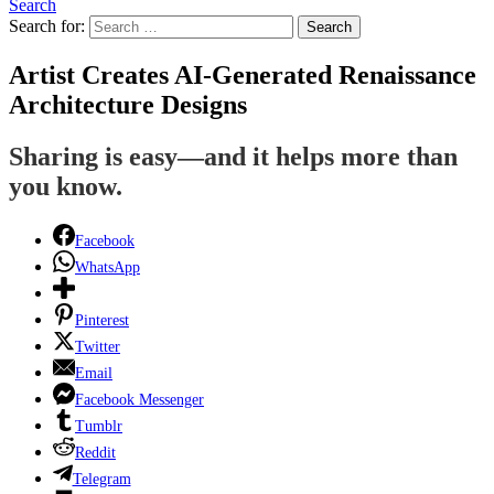
Search
Search for:
Search
Artist Creates AI-Generated Renaissance
Architecture Designs
Sharing is easy—and it helps more than
you know.
Facebook
WhatsApp
Pinterest
Twitter
Email
Facebook Messenger
Tumblr
Reddit
Telegram