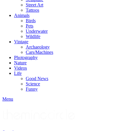
Street Art
Tattoos
Animals
Birds
Pets
Underwater
Wildlife
Vintage
Archaeology
Cars/Machines
Photography
Nature
Videos
Life
Good News
Science
Funny
Menu