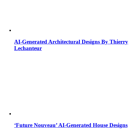
AI-Generated Architectural Designs By Thierry
Lechanteur
‘Future Nouveau’ AI-Generated House Designs