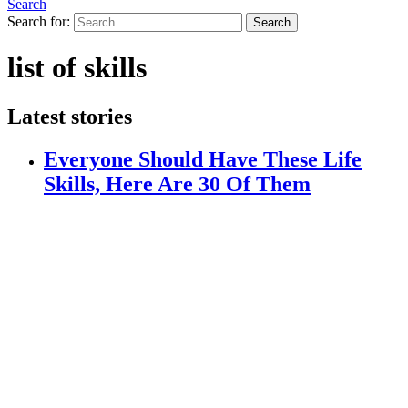
Search
Search for:
Search
list of skills
Latest stories
Everyone Should Have These Life
Skills, Here Are 30 Of Them