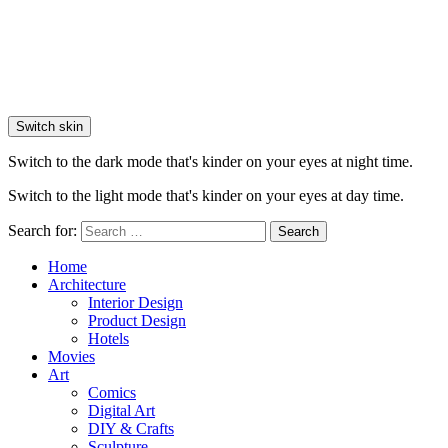
Switch skin
Switch to the dark mode that's kinder on your eyes at night time.
Switch to the light mode that's kinder on your eyes at day time.
Search for:
Search
Home
Architecture
Interior Design
Product Design
Hotels
Movies
Art
Comics
Digital Art
DIY & Crafts
Sculpture