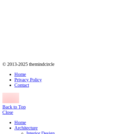
© 2013-2025 themindcircle
Home
Privacy Policy
Contact
Back to Top
Close
Home
Architecture
Interior Design