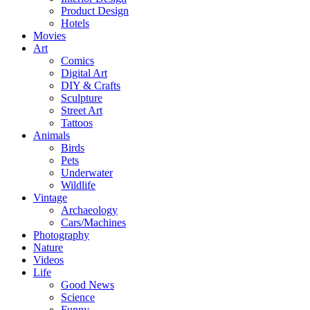
Product Design
Hotels
Movies
Art
Comics
Digital Art
DIY & Crafts
Sculpture
Street Art
Tattoos
Animals
Birds
Pets
Underwater
Wildlife
Vintage
Archaeology
Cars/Machines
Photography
Nature
Videos
Life
Good News
Science
Funny