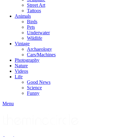
Street Art
Tattoos
Animals
Birds
Pets
Underwater
Wildlife
Vintage
Archaeology
Cars/Machines
Photography
Nature
Videos
Life
Good News
Science
Funny
Menu