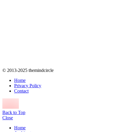
© 2013-2025 themindcircle
Home
Privacy Policy
Contact
Back to Top
Close
Home