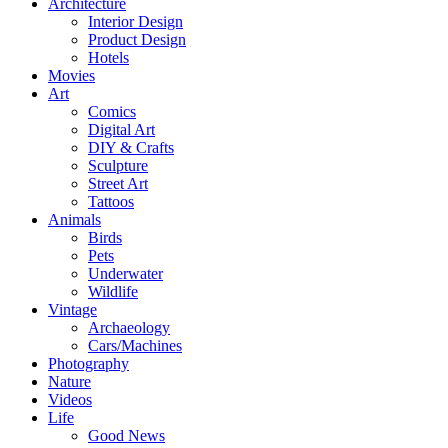
Architecture
Interior Design
Product Design
Hotels
Movies
Art
Comics
Digital Art
DIY & Crafts
Sculpture
Street Art
Tattoos
Animals
Birds
Pets
Underwater
Wildlife
Vintage
Archaeology
Cars/Machines
Photography
Nature
Videos
Life
Good News