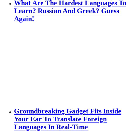
What Are The Hardest Languages To
Learn? Russian And Greek? Guess
Again!
Groundbreaking Gadget Fits Inside
Your Ear To Translate Foreign
Languages In Real-Time