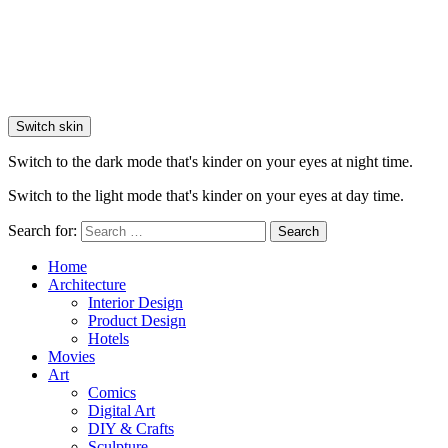
Switch skin
Switch to the dark mode that's kinder on your eyes at night time.
Switch to the light mode that's kinder on your eyes at day time.
Search for:
Search
Home
Architecture
Interior Design
Product Design
Hotels
Movies
Art
Comics
Digital Art
DIY & Crafts
Sculpture