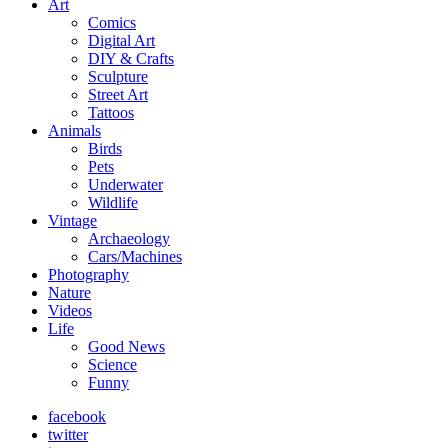
Art
Comics
Digital Art
DIY & Crafts
Sculpture
Street Art
Tattoos
Animals
Birds
Pets
Underwater
Wildlife
Vintage
Archaeology
Cars/Machines
Photography
Nature
Videos
Life
Good News
Science
Funny
facebook
twitter