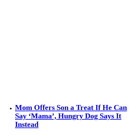
Mom Offers Son a Treat If He Can
Say ‘Mama’, Hungry Dog Says It
Instead