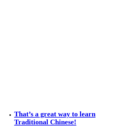
That’s a great way to learn
Traditional Chinese!