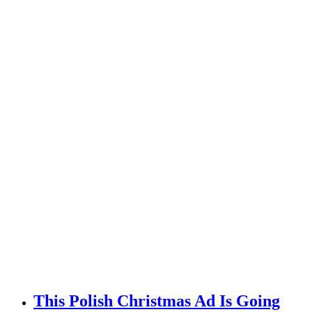
This Polish Christmas Ad Is Going