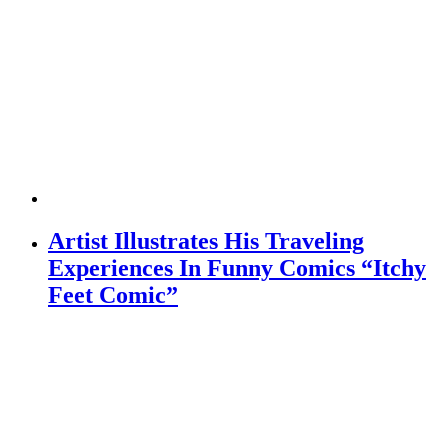
Artist Illustrates His Traveling
Experiences In Funny Comics “Itchy
Feet Comic”