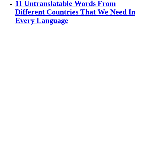
11 Untranslatable Words From
Different Countries That We Need In
Every Language