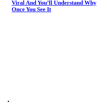
Viral And You’ll Understand Why
Once You See It