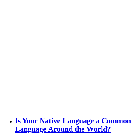
Is Your Native Language a Common
Language Around the World?