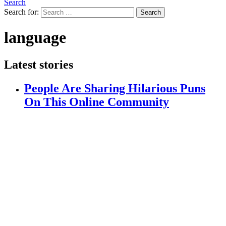
Search
Search for:
Search
language
Latest stories
People Are Sharing Hilarious Puns
On This Online Community