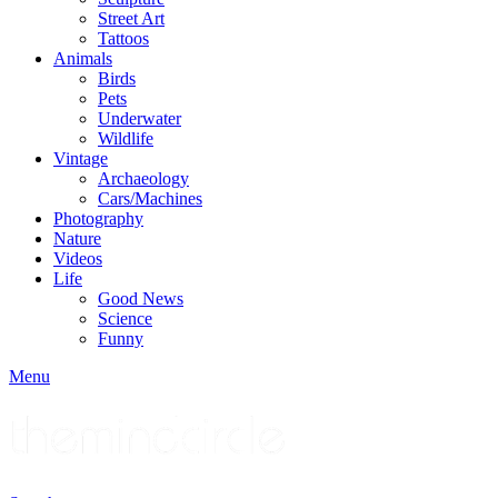
Street Art
Tattoos
Animals
Birds
Pets
Underwater
Wildlife
Vintage
Archaeology
Cars/Machines
Photography
Nature
Videos
Life
Good News
Science
Funny
Menu