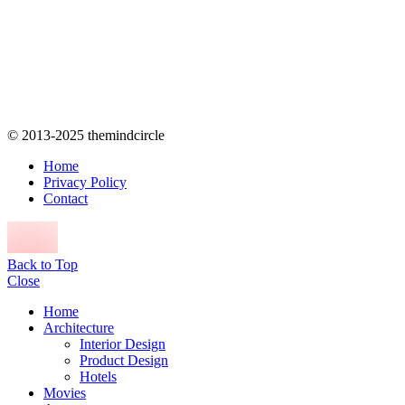
© 2013-2025 themindcircle
Home
Privacy Policy
Contact
Back to Top
Close
Home
Architecture
Interior Design
Product Design
Hotels
Movies