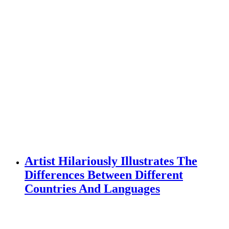
Artist Hilariously Illustrates The
Differences Between Different
Countries And Languages