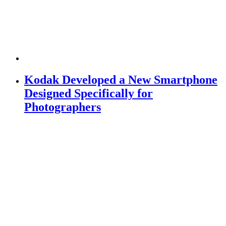
Kodak Developed a New Smartphone
Designed Specifically for
Photographers