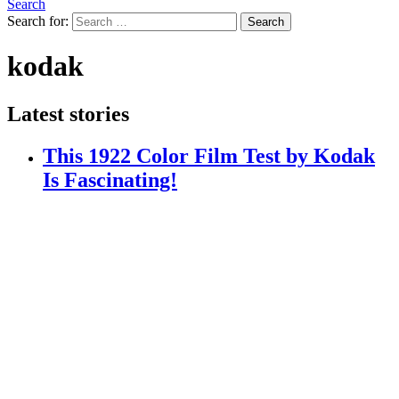
Search
Search for:
Search
kodak
Latest stories
This 1922 Color Film Test by Kodak
Is Fascinating!