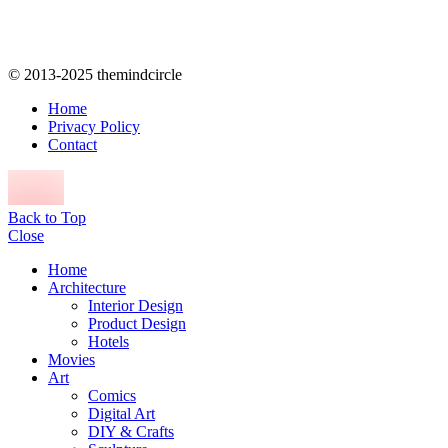
© 2013-2025 themindcircle
Home
Privacy Policy
Contact
Back to Top
Close
Home
Architecture
Interior Design
Product Design
Hotels
Movies
Art
Comics
Digital Art
DIY & Crafts