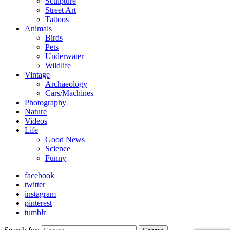
Sculpture
Street Art
Tattoos
Animals
Birds
Pets
Underwater
Wildlife
Vintage
Archaeology
Cars/Machines
Photography
Nature
Videos
Life
Good News
Science
Funny
facebook
twitter
instagram
pinterest
tumblr