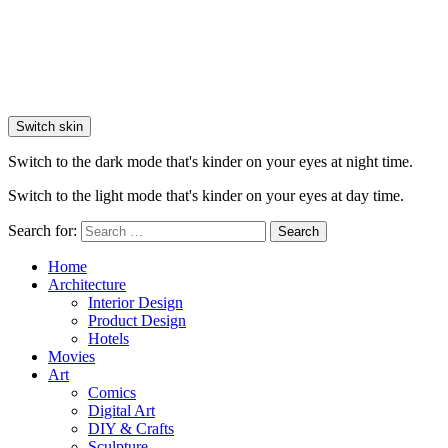
Switch skin
Switch to the dark mode that's kinder on your eyes at night time.
Switch to the light mode that's kinder on your eyes at day time.
Search for:
Search
Home
Architecture
Interior Design
Product Design
Hotels
Movies
Art
Comics
Digital Art
DIY & Crafts
Sculpture