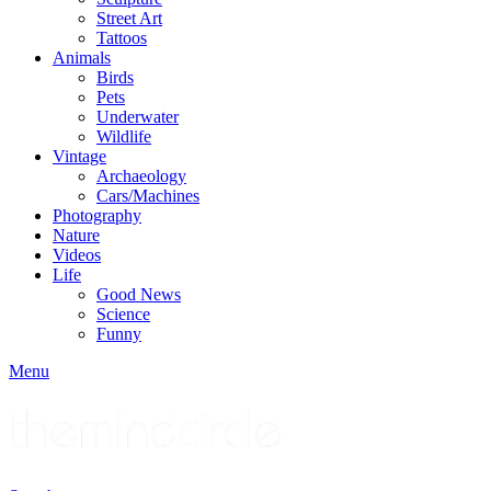
Street Art
Tattoos
Animals
Birds
Pets
Underwater
Wildlife
Vintage
Archaeology
Cars/Machines
Photography
Nature
Videos
Life
Good News
Science
Funny
Menu