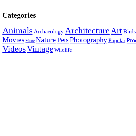
Categories
Animals
Architecture
Art
Archaeology
Birds
Photography
Movies
Nature
Pets
Pro
Popular
Music
Videos
Vintage
Wildlife