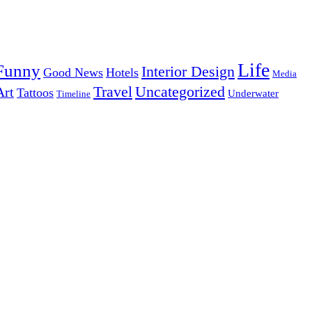
Life
Funny
Interior Design
Good News
Hotels
Media
Uncategorized
Travel
Art
Tattoos
Underwater
Timeline