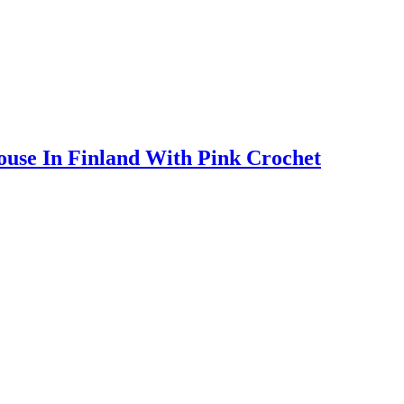
ouse In Finland With Pink Crochet