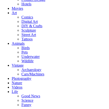
Hotels
Movies
Art
Comics
Digital Art
DIY & Crafts
Sculpture
Street Art
Tattoos
Animals
Birds
Pets
Underwater
Wildlife
Vintage
Archaeology
Cars/Machines
Photography
Nature
Videos
Life
Good News
Science
Funny