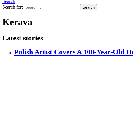
Search
Search for:
Search
Kerava
Latest stories
Polish Artist Covers A 100-Year-Old H