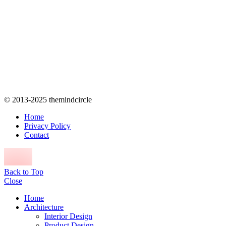
© 2013-2025 themindcircle
Home
Privacy Policy
Contact
Back to Top
Close
Home
Architecture
Interior Design
Product Design