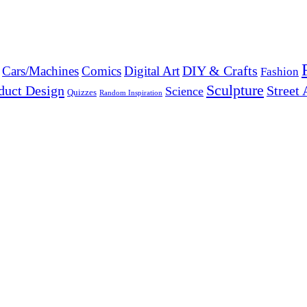
DIY & Crafts
Cars/Machines
Comics
Digital Art
Fashion
Sculpture
duct Design
Street 
Science
Quizzes
Random Inspiration