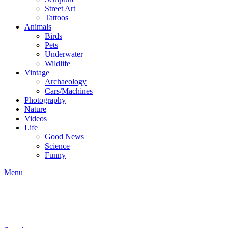
Street Art
Tattoos
Animals
Birds
Pets
Underwater
Wildlife
Vintage
Archaeology
Cars/Machines
Photography
Nature
Videos
Life
Good News
Science
Funny
Menu