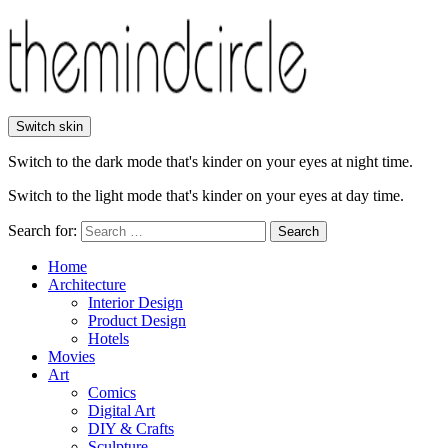
Switch skin
Switch to the dark mode that's kinder on your eyes at night time.
Switch to the light mode that's kinder on your eyes at day time.
Search for:
Search
Home
Architecture
Interior Design
Product Design
Hotels
Movies
Art
Comics
Digital Art
DIY & Crafts
Sculpture