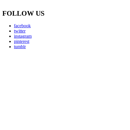
FOLLOW US
facebook
twitter
instagram
pinterest
tumblr