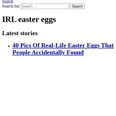
Search
Search for:
Search
IRL easter eggs
Latest stories
40 Pics Of Real-Life Easter Eggs That
People Accidentally Found