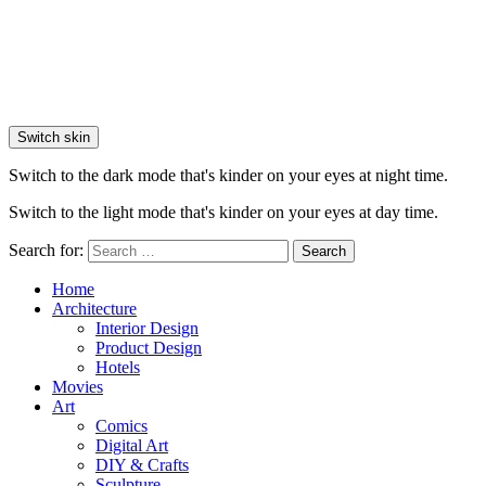
Switch skin
Switch to the dark mode that's kinder on your eyes at night time.
Switch to the light mode that's kinder on your eyes at day time.
Search for:
Search
Home
Architecture
Interior Design
Product Design
Hotels
Movies
Art
Comics
Digital Art
DIY & Crafts
Sculpture