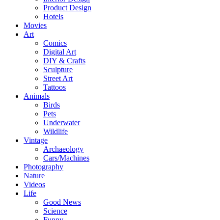
Product Design
Hotels
Movies
Art
Comics
Digital Art
DIY & Crafts
Sculpture
Street Art
Tattoos
Animals
Birds
Pets
Underwater
Wildlife
Vintage
Archaeology
Cars/Machines
Photography
Nature
Videos
Life
Good News
Science
Funny