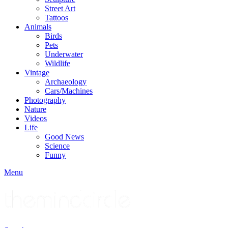
Street Art
Tattoos
Animals
Birds
Pets
Underwater
Wildlife
Vintage
Archaeology
Cars/Machines
Photography
Nature
Videos
Life
Good News
Science
Funny
Menu