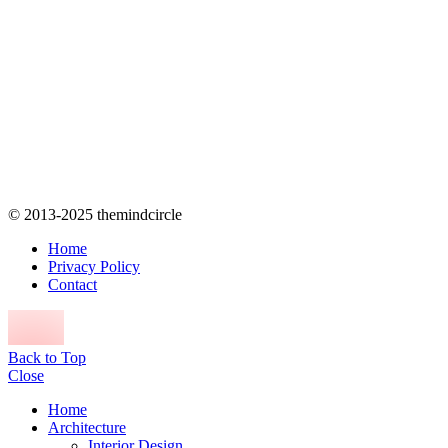
© 2013-2025 themindcircle
Home
Privacy Policy
Contact
Back to Top
Close
Home
Architecture
Interior Design