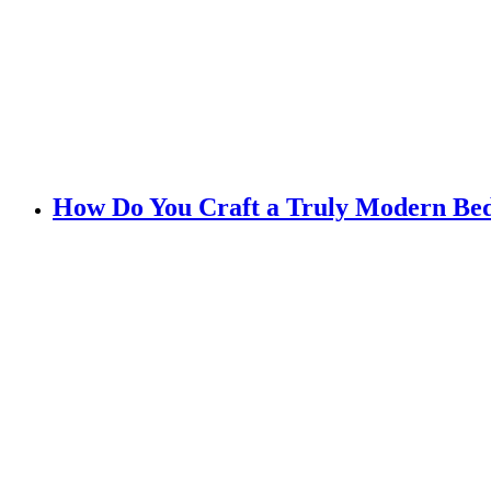
How Do You Craft a Truly Modern B