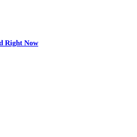
d Right Now