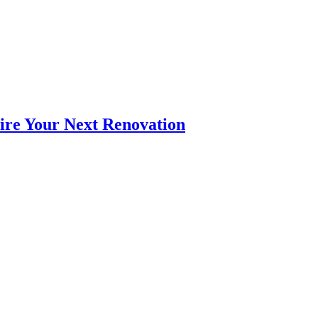
pire Your Next Renovation