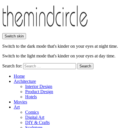
Switch skin
Switch to the dark mode that's kinder on your eyes at night time.
Switch to the light mode that's kinder on your eyes at day time.
Search for:
Search
Home
Architecture
Interior Design
Product Design
Hotels
Movies
Art
Comics
Digital Art
DIY & Crafts
Sculpture