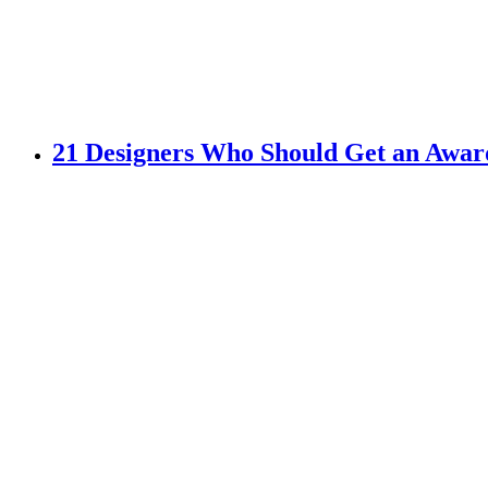
21 Designers Who Should Get an Awar