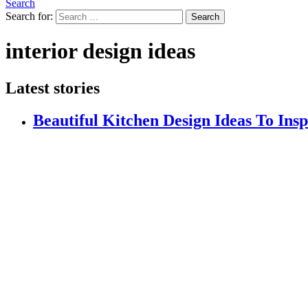
Search
Search for:
Search
interior design ideas
Latest stories
Beautiful Kitchen Design Ideas To Ins