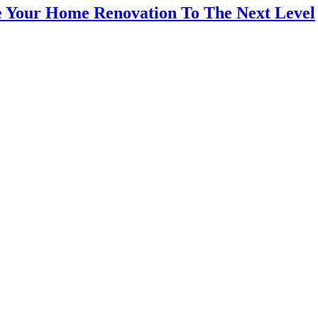
ke Your Home Renovation To The Next Level