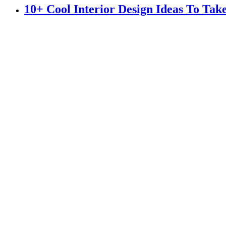
10+ Cool Interior Design Ideas To Ta