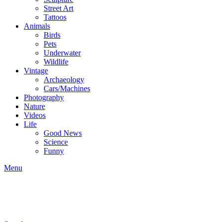
Street Art
Tattoos
Animals
Birds
Pets
Underwater
Wildlife
Vintage
Archaeology
Cars/Machines
Photography
Nature
Videos
Life
Good News
Science
Funny
Menu