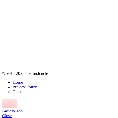
© 2013-2025 themindcircle
Home
Privacy Policy
Contact
Back to Top
Close