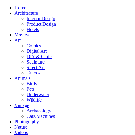
Home
Architecture
Interior Design
Product Design
Hotels
Movies
Art
Comics
Digital Art
DIY & Crafts
Sculpture
Street Art
Tattoos
Animals
Birds
Pets
Underwater
Wildlife
Vintage
Archaeology
Cars/Machines
Photography
Nature
Videos