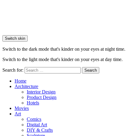
Switch skin
Switch to the dark mode that's kinder on your eyes at night time.
Switch to the light mode that's kinder on your eyes at day time.
Search for:
Search
Home
Architecture
Interior Design
Product Design
Hotels
Movies
Art
Comics
Digital Art
DIY & Crafts
Sculpture