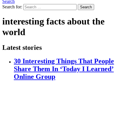
Search
Search for:
Search
interesting facts about the
world
Latest stories
30 Interesting Things That People
Share Them In ‘Today I Learned’
Online Group