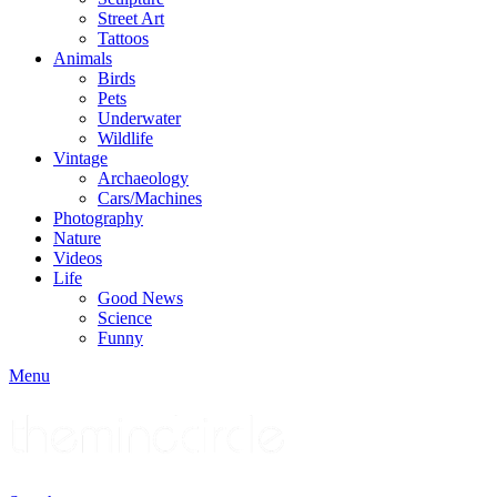
Street Art
Tattoos
Animals
Birds
Pets
Underwater
Wildlife
Vintage
Archaeology
Cars/Machines
Photography
Nature
Videos
Life
Good News
Science
Funny
Menu