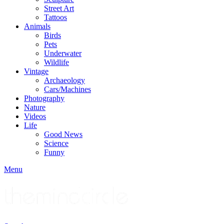
Street Art
Tattoos
Animals
Birds
Pets
Underwater
Wildlife
Vintage
Archaeology
Cars/Machines
Photography
Nature
Videos
Life
Good News
Science
Funny
Menu