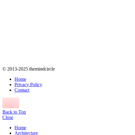
© 2013-2025 themindcircle
Home
Privacy Policy
Contact
Back to Top
Close
Home
Architecture