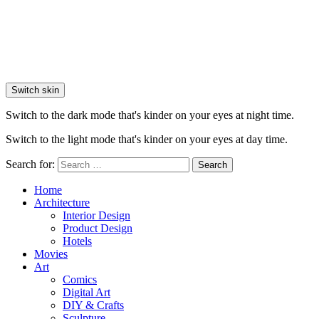
Switch skin
Switch to the dark mode that's kinder on your eyes at night time.
Switch to the light mode that's kinder on your eyes at day time.
Search for:
Search
Home
Architecture
Interior Design
Product Design
Hotels
Movies
Art
Comics
Digital Art
DIY & Crafts
Sculpture