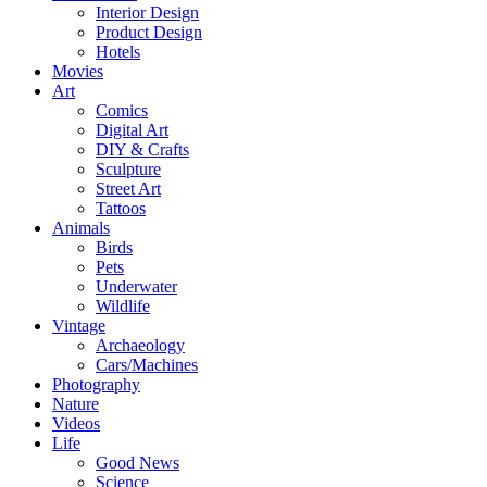
Interior Design
Product Design
Hotels
Movies
Art
Comics
Digital Art
DIY & Crafts
Sculpture
Street Art
Tattoos
Animals
Birds
Pets
Underwater
Wildlife
Vintage
Archaeology
Cars/Machines
Photography
Nature
Videos
Life
Good News
Science