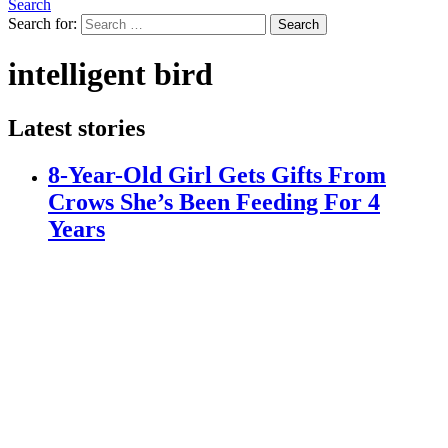
Search
Search for:
Search
intelligent bird
Latest stories
8-Year-Old Girl Gets Gifts From
Crows She’s Been Feeding For 4
Years