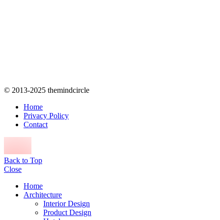
© 2013-2025 themindcircle
Home
Privacy Policy
Contact
Back to Top
Close
Home
Architecture
Interior Design
Product Design