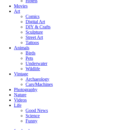
Hotels
Movies
Art
Comics
Digital Art
DIY & Crafts
Sculpture
Street Art
Tattoos
Animals
Birds
Pets
Underwater
Wildlife
Vintage
Archaeology
Cars/Machines
Photography
Nature
Videos
Life
Good News
Science
Funny