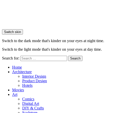
Switch skin
Switch to the dark mode that's kinder on your eyes at night time.
Switch to the light mode that's kinder on your eyes at day time.
Search for:
Search
Home
Architecture
Interior Design
Product Design
Hotels
Movies
Art
Comics
Digital Art
DIY & Crafts
Sculpture