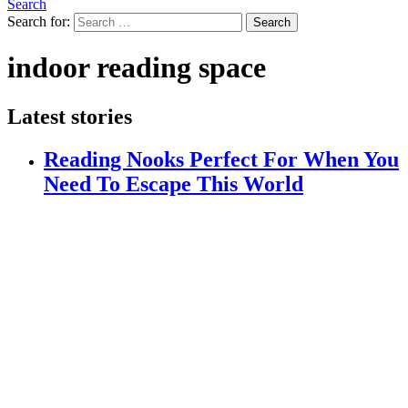
Search
Search for:
Search
indoor reading space
Latest stories
Reading Nooks Perfect For When You
Need To Escape This World