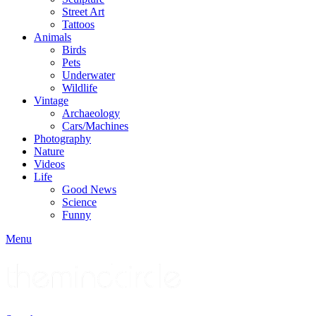
Street Art
Tattoos
Animals
Birds
Pets
Underwater
Wildlife
Vintage
Archaeology
Cars/Machines
Photography
Nature
Videos
Life
Good News
Science
Funny
Menu