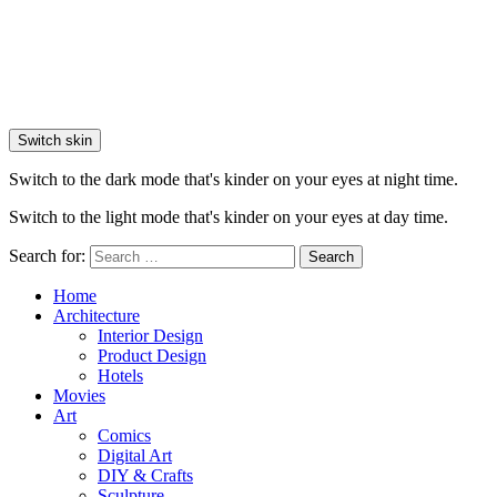
Switch skin
Switch to the dark mode that's kinder on your eyes at night time.
Switch to the light mode that's kinder on your eyes at day time.
Search for:
Search
Home
Architecture
Interior Design
Product Design
Hotels
Movies
Art
Comics
Digital Art
DIY & Crafts
Sculpture