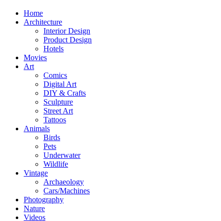
Home
Architecture
Interior Design
Product Design
Hotels
Movies
Art
Comics
Digital Art
DIY & Crafts
Sculpture
Street Art
Tattoos
Animals
Birds
Pets
Underwater
Wildlife
Vintage
Archaeology
Cars/Machines
Photography
Nature
Videos