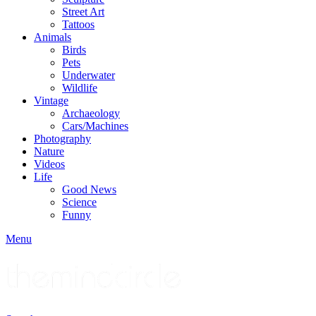
Street Art
Tattoos
Animals
Birds
Pets
Underwater
Wildlife
Vintage
Archaeology
Cars/Machines
Photography
Nature
Videos
Life
Good News
Science
Funny
Menu