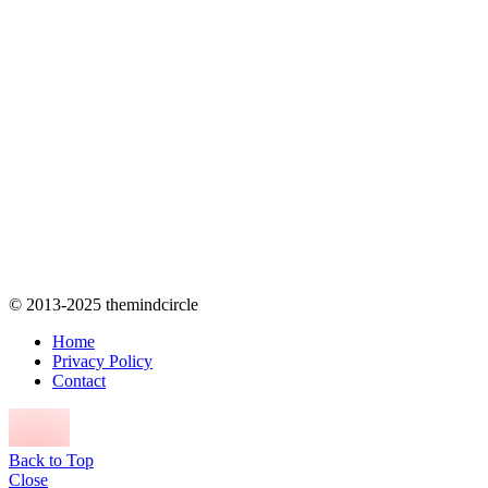
© 2013-2025 themindcircle
Home
Privacy Policy
Contact
Back to Top
Close