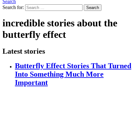
Search
Search for:
Search
incredible stories about the
butterfly effect
Latest stories
Butterfly Effect Stories That Turned
Into Something Much More
Important