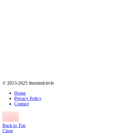
© 2013-2025 themindcircle
Home
Privacy Policy
Contact
Back to Top
Close