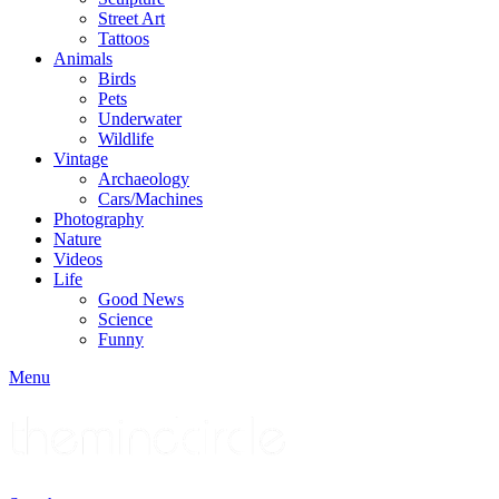
Street Art
Tattoos
Animals
Birds
Pets
Underwater
Wildlife
Vintage
Archaeology
Cars/Machines
Photography
Nature
Videos
Life
Good News
Science
Funny
Menu