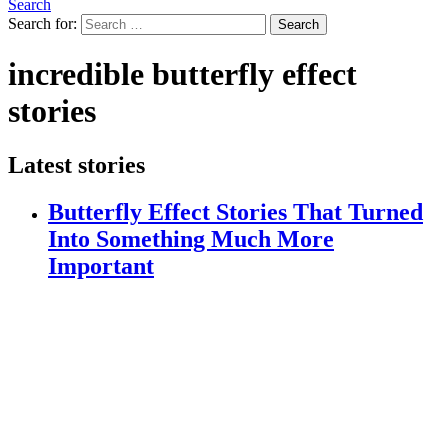
Search
Search for:
Search
incredible butterfly effect
stories
Latest stories
Butterfly Effect Stories That Turned
Into Something Much More
Important