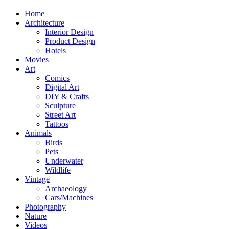
Home
Architecture
Interior Design
Product Design
Hotels
Movies
Art
Comics
Digital Art
DIY & Crafts
Sculpture
Street Art
Tattoos
Animals
Birds
Pets
Underwater
Wildlife
Vintage
Archaeology
Cars/Machines
Photography
Nature
Videos