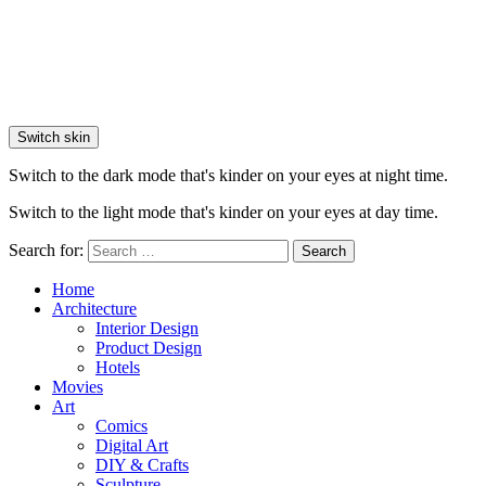
Switch skin
Switch to the dark mode that's kinder on your eyes at night time.
Switch to the light mode that's kinder on your eyes at day time.
Search for:
Search
Home
Architecture
Interior Design
Product Design
Hotels
Movies
Art
Comics
Digital Art
DIY & Crafts
Sculpture