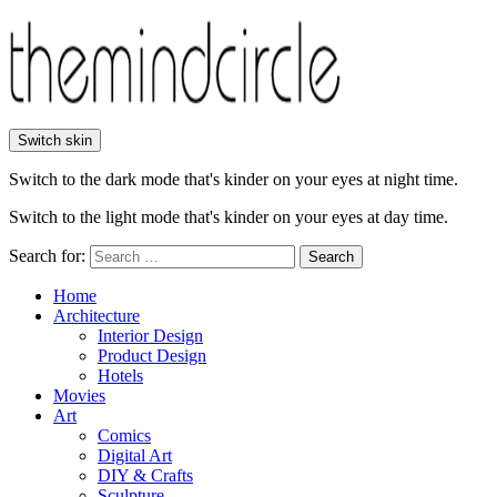
Switch skin
Switch to the dark mode that's kinder on your eyes at night time.
Switch to the light mode that's kinder on your eyes at day time.
Search for:
Search
Home
Architecture
Interior Design
Product Design
Hotels
Movies
Art
Comics
Digital Art
DIY & Crafts
Sculpture