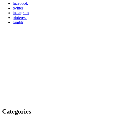
facebook
twitter
instagram
pinterest
tumblr
Categories