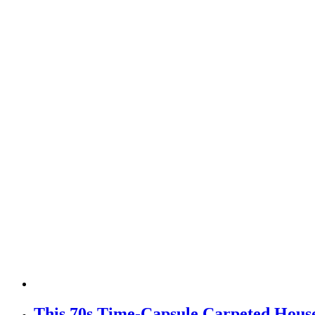
This 70s Time-Capsule Carpeted Hous