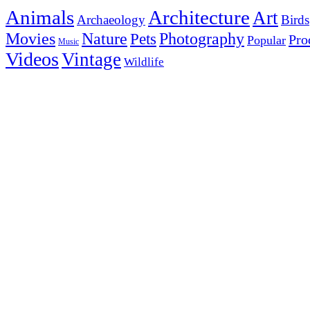
Animals
Architecture
Art
Archaeology
Birds
Photography
Movies
Nature
Pets
Pro
Popular
Music
Videos
Vintage
Wildlife