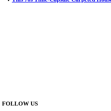
FOLLOW US