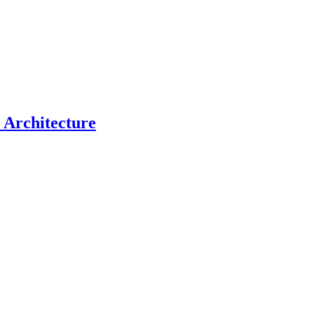
c Architecture