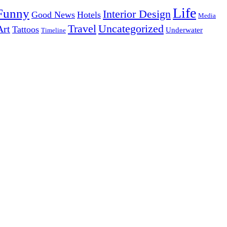
Life
Funny
Interior Design
Good News
Hotels
Media
Uncategorized
Travel
Art
Tattoos
Underwater
Timeline