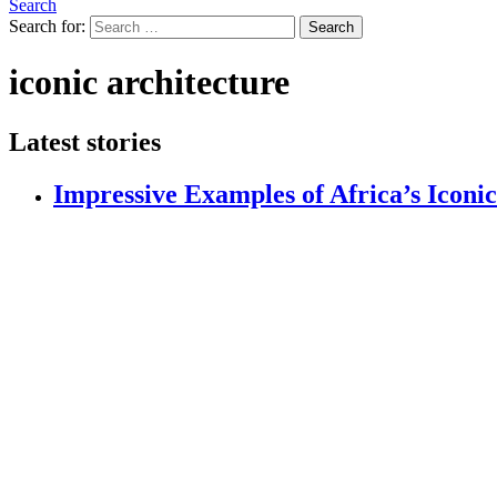
Search
Search for:
Search
iconic architecture
Latest stories
Impressive Examples of Africa’s Iconi