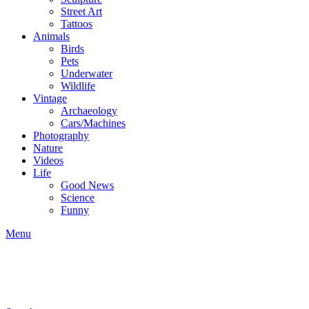
Street Art
Tattoos
Animals
Birds
Pets
Underwater
Wildlife
Vintage
Archaeology
Cars/Machines
Photography
Nature
Videos
Life
Good News
Science
Funny
Menu