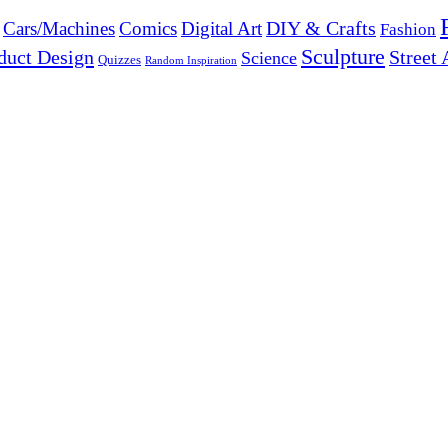
DIY & Crafts
Cars/Machines
Comics
Digital Art
Fashion
Sculpture
duct Design
Street 
Science
Quizzes
Random Inspiration