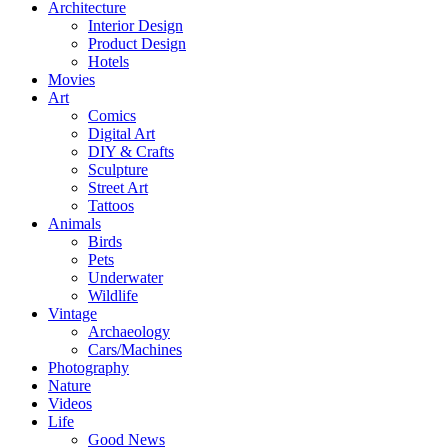
Architecture
Interior Design
Product Design
Hotels
Movies
Art
Comics
Digital Art
DIY & Crafts
Sculpture
Street Art
Tattoos
Animals
Birds
Pets
Underwater
Wildlife
Vintage
Archaeology
Cars/Machines
Photography
Nature
Videos
Life
Good News