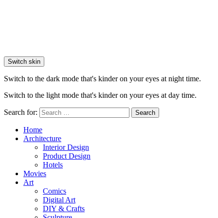
Switch skin
Switch to the dark mode that's kinder on your eyes at night time.
Switch to the light mode that's kinder on your eyes at day time.
Search for:
Search
Home
Architecture
Interior Design
Product Design
Hotels
Movies
Art
Comics
Digital Art
DIY & Crafts
Sculpture