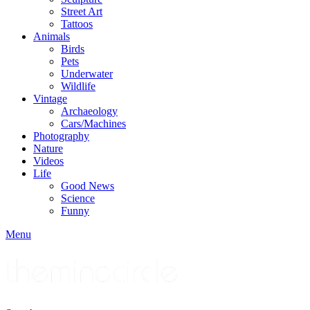
Street Art
Tattoos
Animals
Birds
Pets
Underwater
Wildlife
Vintage
Archaeology
Cars/Machines
Photography
Nature
Videos
Life
Good News
Science
Funny
Menu