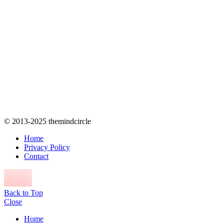
© 2013-2025 themindcircle
Home
Privacy Policy
Contact
Back to Top
Close
Home