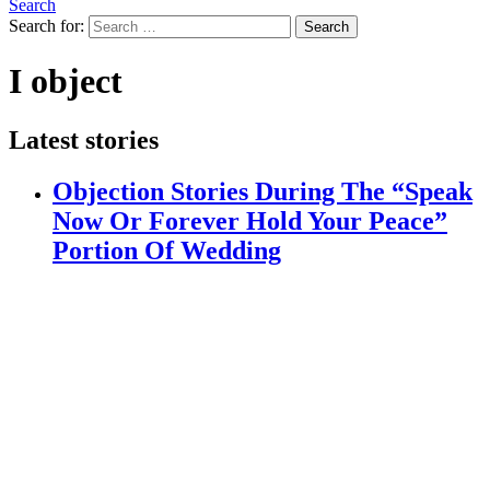
Search
Search for:
Search
I object
Latest stories
Objection Stories During The “Speak
Now Or Forever Hold Your Peace”
Portion Of Wedding