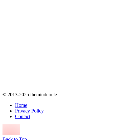
© 2013-2025 themindcircle
Home
Privacy Policy
Contact
Back to Top