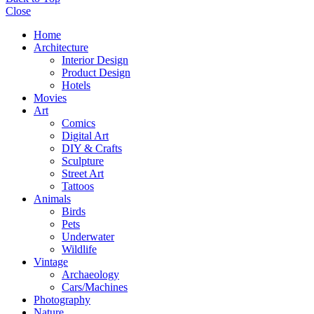
Close
Home
Architecture
Interior Design
Product Design
Hotels
Movies
Art
Comics
Digital Art
DIY & Crafts
Sculpture
Street Art
Tattoos
Animals
Birds
Pets
Underwater
Wildlife
Vintage
Archaeology
Cars/Machines
Photography
Nature