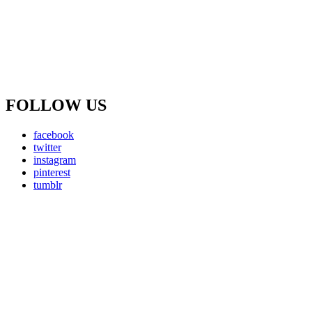
FOLLOW US
facebook
twitter
instagram
pinterest
tumblr