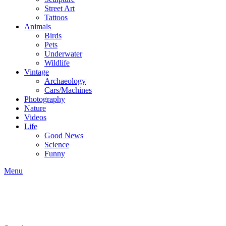
Street Art
Tattoos
Animals
Birds
Pets
Underwater
Wildlife
Vintage
Archaeology
Cars/Machines
Photography
Nature
Videos
Life
Good News
Science
Funny
Menu