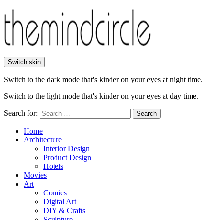
Switch skin
Switch to the dark mode that's kinder on your eyes at night time.
Switch to the light mode that's kinder on your eyes at day time.
Search for:
Search
Home
Architecture
Interior Design
Product Design
Hotels
Movies
Art
Comics
Digital Art
DIY & Crafts
Sculpture