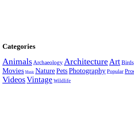
Categories
Animals
Architecture
Art
Archaeology
Birds
Photography
Movies
Nature
Pets
Pro
Popular
Music
Videos
Vintage
Wildlife