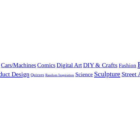
DIY & Crafts
Cars/Machines
Comics
Digital Art
Fashion
Sculpture
duct Design
Street 
Science
Quizzes
Random Inspiration