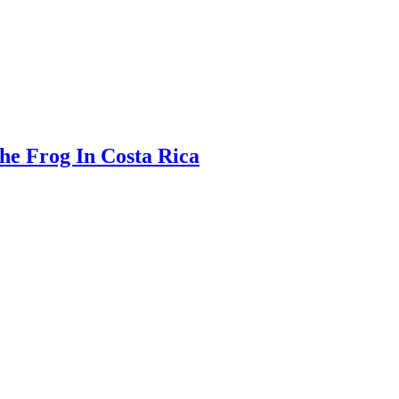
The Frog In Costa Rica