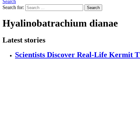
Search
Search for:
Search
Hyalinobatrachium dianae
Latest stories
Scientists Discover Real-Life Kermit 