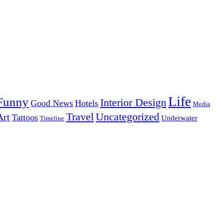
Life
Funny
Interior Design
Good News
Hotels
Media
Uncategorized
Travel
Art
Tattoos
Underwater
Timeline