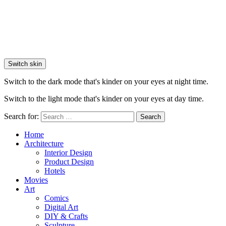
Switch skin
Switch to the dark mode that's kinder on your eyes at night time.
Switch to the light mode that's kinder on your eyes at day time.
Search for:
Search
Home
Architecture
Interior Design
Product Design
Hotels
Movies
Art
Comics
Digital Art
DIY & Crafts
Sculpture