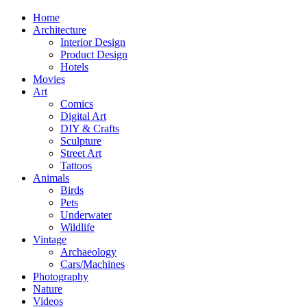
Home
Architecture
Interior Design
Product Design
Hotels
Movies
Art
Comics
Digital Art
DIY & Crafts
Sculpture
Street Art
Tattoos
Animals
Birds
Pets
Underwater
Wildlife
Vintage
Archaeology
Cars/Machines
Photography
Nature
Videos