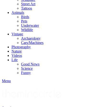
Street Art
Tattoos
Animals
Birds
Pets
Underwater
Wildlife
Vintage
Archaeology
Cars/Machines
Photography
Nature
Videos
Life
Good News
Science
Funny
Menu