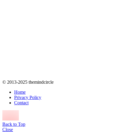
© 2013-2025 themindcircle
Home
Privacy Policy
Contact
Back to Top
Close