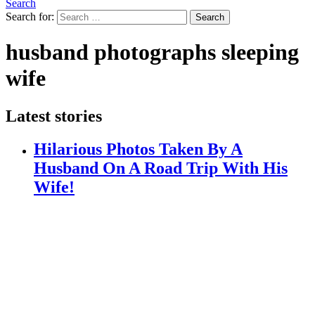
Search
Search for:
Search
husband photographs sleeping
wife
Latest stories
Hilarious Photos Taken By A
Husband On A Road Trip With His
Wife!