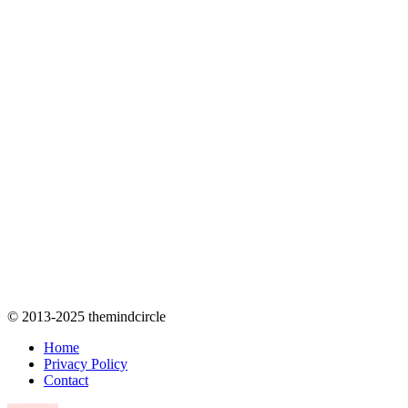
© 2013-2025 themindcircle
Home
Privacy Policy
Contact