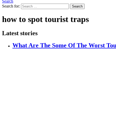
Search
Search for:
Search
how to spot tourist traps
Latest stories
What Are The Some Of The Worst Tou