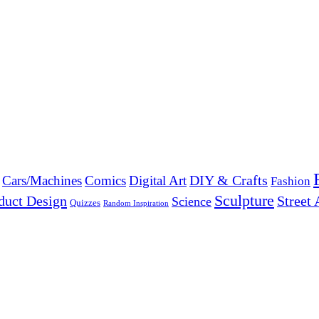
DIY & Crafts
Cars/Machines
Comics
Digital Art
Fashion
Sculpture
duct Design
Street 
Science
Quizzes
Random Inspiration