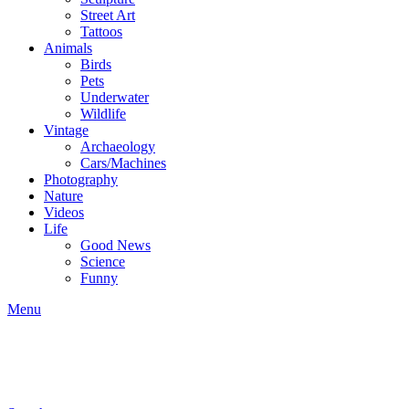
Street Art
Tattoos
Animals
Birds
Pets
Underwater
Wildlife
Vintage
Archaeology
Cars/Machines
Photography
Nature
Videos
Life
Good News
Science
Funny
Menu