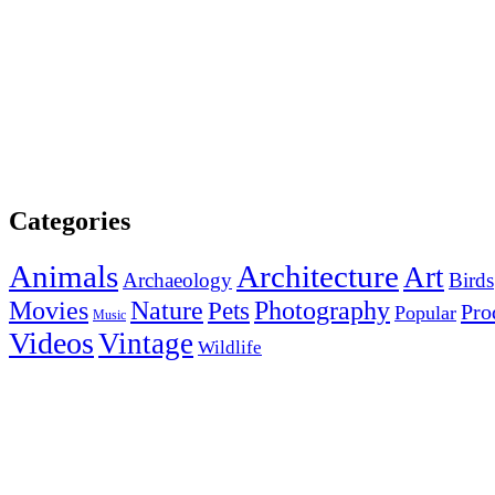
Categories
Animals
Architecture
Art
Archaeology
Birds
Photography
Movies
Nature
Pets
Pro
Popular
Music
Videos
Vintage
Wildlife