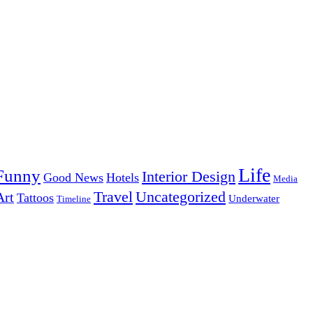
Life
Funny
Interior Design
Good News
Hotels
Media
Uncategorized
Travel
Art
Tattoos
Underwater
Timeline