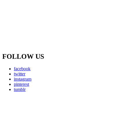
FOLLOW US
facebook
twitter
instagram
pinterest
tumblr