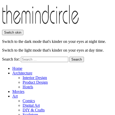
Switch skin
Switch to the dark mode that's kinder on your eyes at night time.
Switch to the light mode that's kinder on your eyes at day time.
Search for:
Search
Home
Architecture
Interior Design
Product Design
Hotels
Movies
Art
Comics
Digital Art
DIY & Crafts
Sculpture