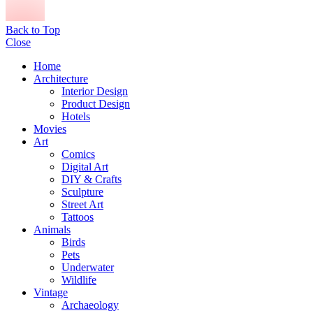
Back to Top
Close
Home
Architecture
Interior Design
Product Design
Hotels
Movies
Art
Comics
Digital Art
DIY & Crafts
Sculpture
Street Art
Tattoos
Animals
Birds
Pets
Underwater
Wildlife
Vintage
Archaeology