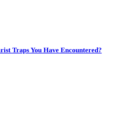
rist Traps You Have Encountered?