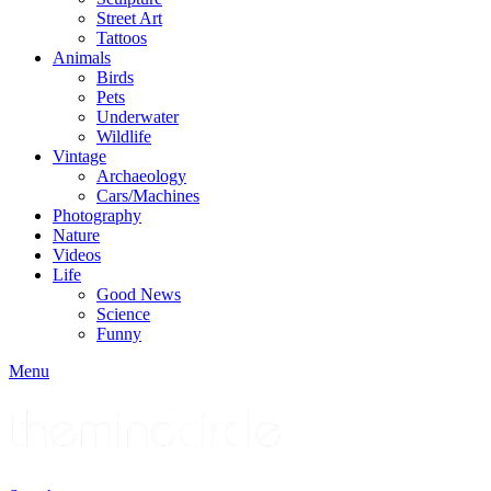
Street Art
Tattoos
Animals
Birds
Pets
Underwater
Wildlife
Vintage
Archaeology
Cars/Machines
Photography
Nature
Videos
Life
Good News
Science
Funny
Menu