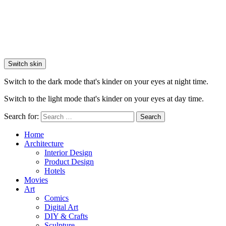
Switch skin
Switch to the dark mode that's kinder on your eyes at night time.
Switch to the light mode that's kinder on your eyes at day time.
Search for:
Search
Home
Architecture
Interior Design
Product Design
Hotels
Movies
Art
Comics
Digital Art
DIY & Crafts
Sculpture