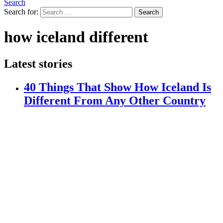
Search
Search for:
Search
how iceland different
Latest stories
40 Things That Show How Iceland Is
Different From Any Other Country