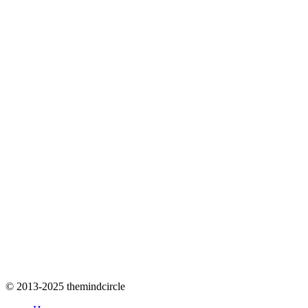
© 2013-2025 themindcircle