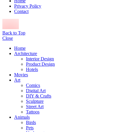
Home
Privacy Policy
Contact
Back to Top
Close
Home
Architecture
Interior Design
Product Design
Hotels
Movies
Art
Comics
Digital Art
DIY & Crafts
Sculpture
Street Art
Tattoos
Animals
Birds
Pets