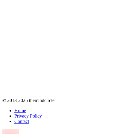
© 2013-2025 themindcircle
Home
Privacy Policy
Contact