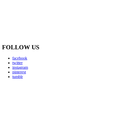
FOLLOW US
facebook
twitter
instagram
pinterest
tumblr