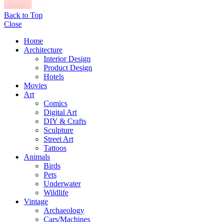
Back to Top
Close
Home
Architecture
Interior Design
Product Design
Hotels
Movies
Art
Comics
Digital Art
DIY & Crafts
Sculpture
Street Art
Tattoos
Animals
Birds
Pets
Underwater
Wildlife
Vintage
Archaeology
Cars/Machines