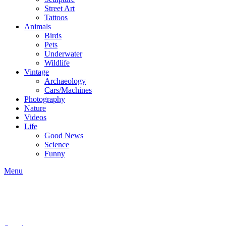
Street Art
Tattoos
Animals
Birds
Pets
Underwater
Wildlife
Vintage
Archaeology
Cars/Machines
Photography
Nature
Videos
Life
Good News
Science
Funny
Menu