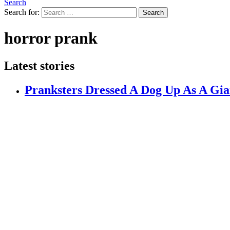
Search
Search for:
Search
horror prank
Latest stories
Pranksters Dressed A Dog Up As A Gia