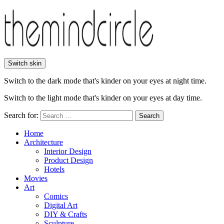
Switch skin
Switch to the dark mode that's kinder on your eyes at night time.
Switch to the light mode that's kinder on your eyes at day time.
Search for:
Search
Home
Architecture
Interior Design
Product Design
Hotels
Movies
Art
Comics
Digital Art
DIY & Crafts
Sculpture