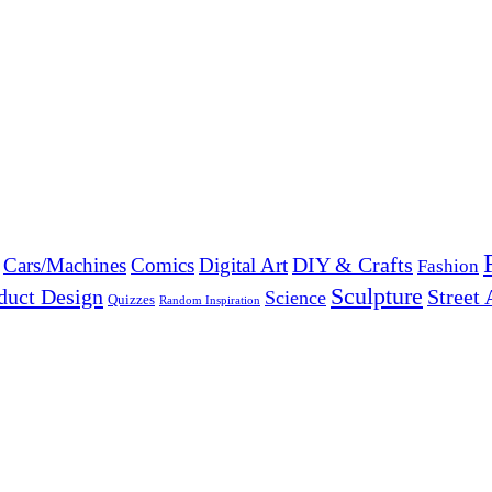
DIY & Crafts
Cars/Machines
Comics
Digital Art
Fashion
Sculpture
duct Design
Street 
Science
Quizzes
Random Inspiration