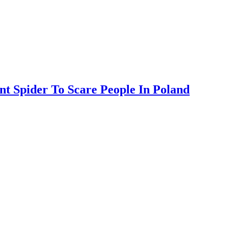
nt Spider To Scare People In Poland