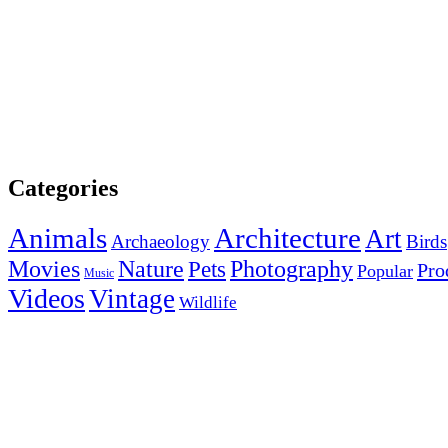
Categories
Animals
Architecture
Art
Archaeology
Birds
Photography
Movies
Nature
Pets
Pro
Popular
Music
Videos
Vintage
Wildlife