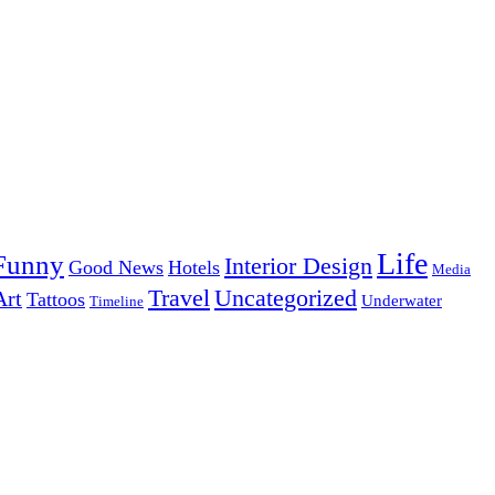
Life
Funny
Interior Design
Good News
Hotels
Media
Uncategorized
Travel
Art
Tattoos
Underwater
Timeline