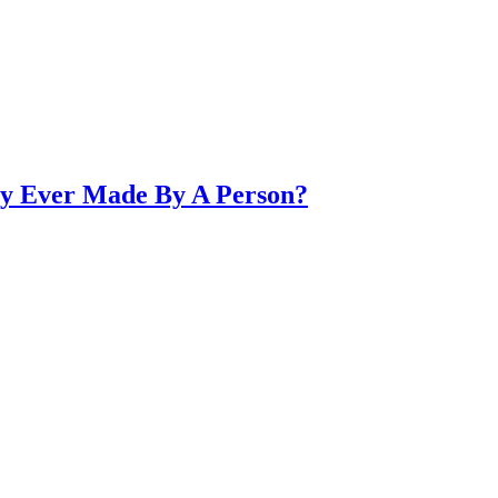
ry Ever Made By A Person?