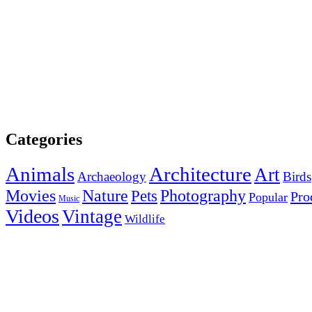
Categories
Animals
Architecture
Art
Archaeology
Birds
Photography
Movies
Nature
Pets
Pro
Popular
Music
Videos
Vintage
Wildlife