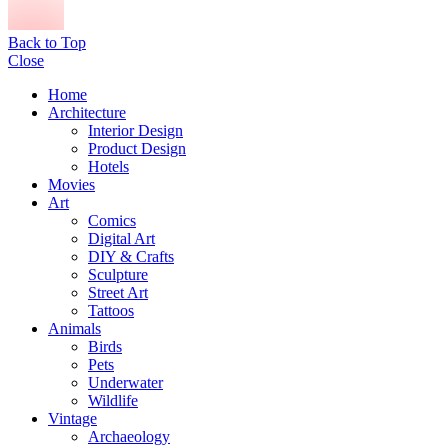
Back to Top
Close
Home
Architecture
Interior Design
Product Design
Hotels
Movies
Art
Comics
Digital Art
DIY & Crafts
Sculpture
Street Art
Tattoos
Animals
Birds
Pets
Underwater
Wildlife
Vintage
Archaeology