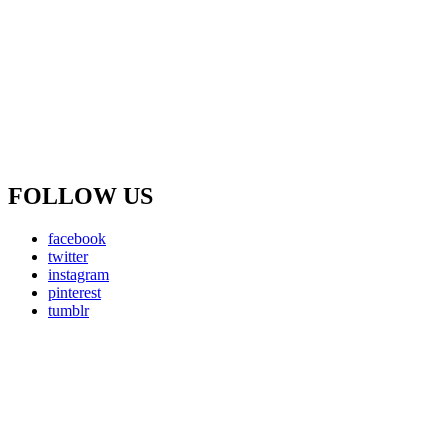
FOLLOW US
facebook
twitter
instagram
pinterest
tumblr