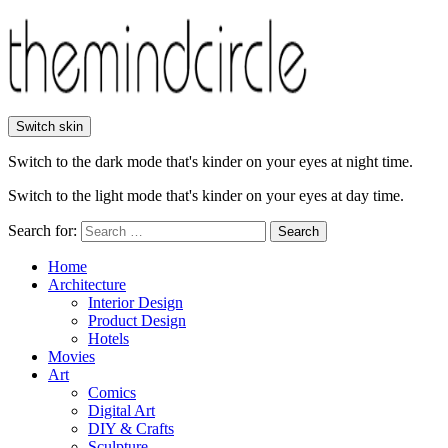
Switch skin
Switch to the dark mode that's kinder on your eyes at night time.
Switch to the light mode that's kinder on your eyes at day time.
Search for:
Search
Home
Architecture
Interior Design
Product Design
Hotels
Movies
Art
Comics
Digital Art
DIY & Crafts
Sculpture