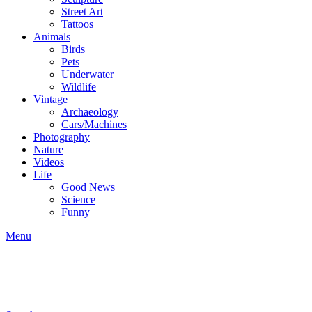
Street Art
Tattoos
Animals
Birds
Pets
Underwater
Wildlife
Vintage
Archaeology
Cars/Machines
Photography
Nature
Videos
Life
Good News
Science
Funny
Menu