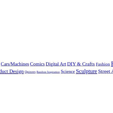
DIY & Crafts
Cars/Machines
Comics
Digital Art
Fashion
Sculpture
duct Design
Street 
Science
Quizzes
Random Inspiration