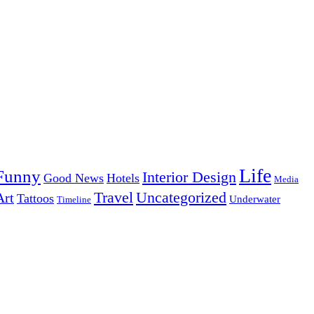
Life
Funny
Interior Design
Good News
Hotels
Media
Uncategorized
Travel
Art
Tattoos
Underwater
Timeline