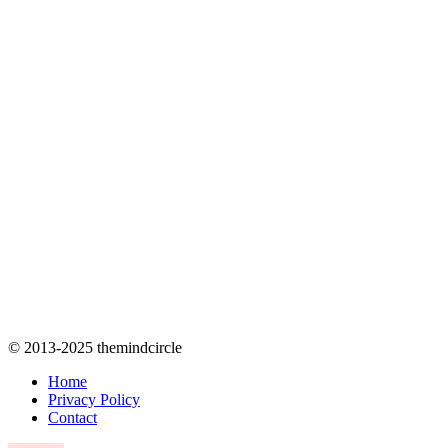
© 2013-2025 themindcircle
Home
Privacy Policy
Contact