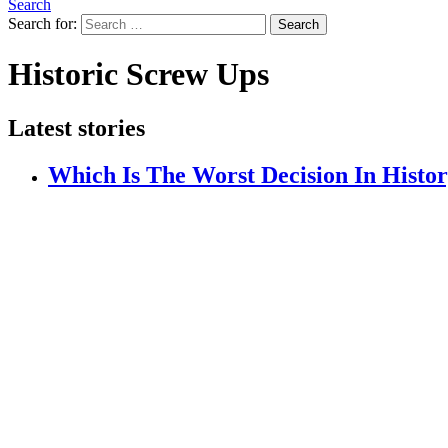
Search
Search for:
Search
Historic Screw Ups
Latest stories
Which Is The Worst Decision In Histo