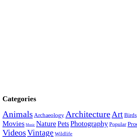
Categories
Animals
Architecture
Art
Archaeology
Birds
Photography
Movies
Nature
Pets
Pro
Popular
Music
Videos
Vintage
Wildlife