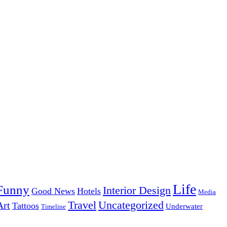
Life
Funny
Interior Design
Good News
Hotels
Media
Uncategorized
Travel
Art
Tattoos
Underwater
Timeline