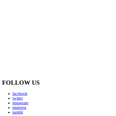
FOLLOW US
facebook
twitter
instagram
pinterest
tumblr