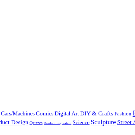
DIY & Crafts
Cars/Machines
Comics
Digital Art
Fashion
Sculpture
duct Design
Street 
Science
Quizzes
Random Inspiration