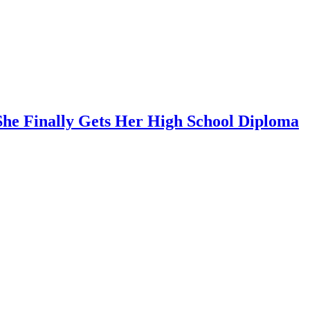
She Finally Gets Her High School Diploma