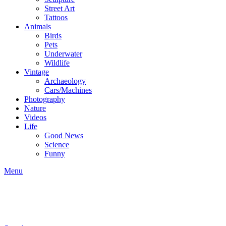
Street Art
Tattoos
Animals
Birds
Pets
Underwater
Wildlife
Vintage
Archaeology
Cars/Machines
Photography
Nature
Videos
Life
Good News
Science
Funny
Menu