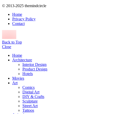
© 2013-2025 themindcircle
Home
Privacy Policy
Contact
Back to Top
Close
Home
Architecture
Interior Design
Product Design
Hotels
Movies
Art
Comics
Digital Art
DIY & Crafts
Sculpture
Street Art
Tattoos