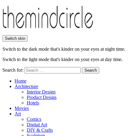
Switch skin
Switch to the dark mode that's kinder on your eyes at night time.
Switch to the light mode that's kinder on your eyes at day time.
Search for:
Search
Home
Architecture
Interior Design
Product Design
Hotels
Movies
Art
Comics
Digital Art
DIY & Crafts
Sculpture