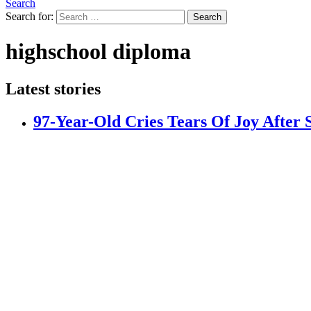
Search
Search for:
Search
highschool diploma
Latest stories
97-Year-Old Cries Tears Of Joy After 