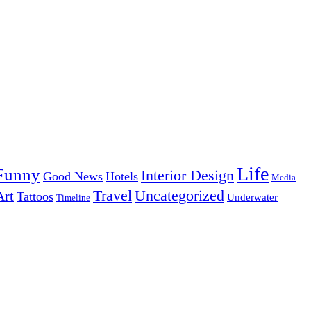
Life
Funny
Interior Design
Good News
Hotels
Media
Uncategorized
Travel
Art
Tattoos
Underwater
Timeline