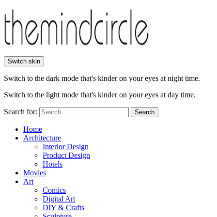
Switch skin
Switch to the dark mode that's kinder on your eyes at night time.
Switch to the light mode that's kinder on your eyes at day time.
Search for:
Search
Home
Architecture
Interior Design
Product Design
Hotels
Movies
Art
Comics
Digital Art
DIY & Crafts
Sculpture