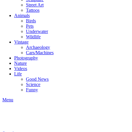
Street Art
Tattoos
Animals
Birds
Pets
Underwater
Wildlife
Vintage
Archaeology
Cars/Machines
Photography
Nature
Videos
Life
Good News
Science
Funny
Menu