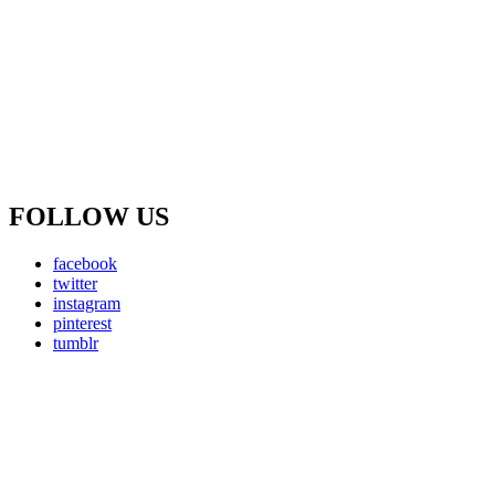
FOLLOW US
facebook
twitter
instagram
pinterest
tumblr