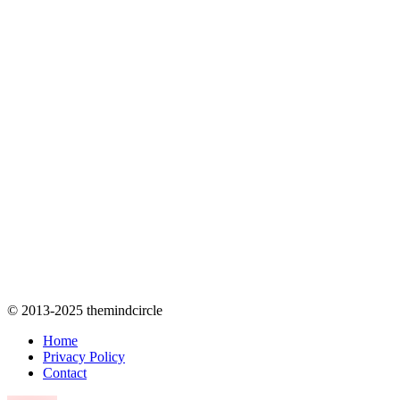
© 2013-2025 themindcircle
Home
Privacy Policy
Contact