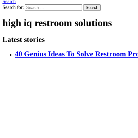
Search
Search for:
Search
high iq restroom solutions
Latest stories
40 Genius Ideas To Solve Restroom Pr