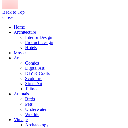
Back to Top
Close
Home
Architecture
Interior Design
Product Design
Hotels
Movies
Art
Comics
Digital Art
DIY & Crafts
Sculpture
Street Art
Tattoos
Animals
Birds
Pets
Underwater
Wildlife
Vintage
Archaeology