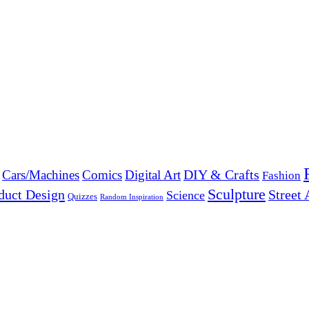
DIY & Crafts
Cars/Machines
Comics
Digital Art
Fashion
Sculpture
duct Design
Street 
Science
Quizzes
Random Inspiration