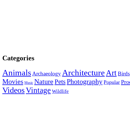
Categories
Animals
Architecture
Art
Archaeology
Birds
Photography
Movies
Nature
Pets
Pro
Popular
Music
Videos
Vintage
Wildlife