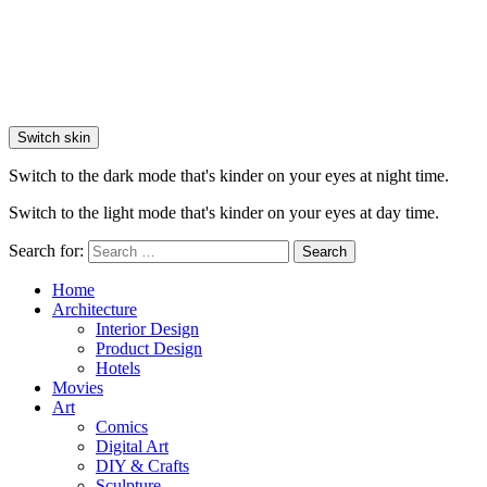
Switch skin
Switch to the dark mode that's kinder on your eyes at night time.
Switch to the light mode that's kinder on your eyes at day time.
Search for:
Search
Home
Architecture
Interior Design
Product Design
Hotels
Movies
Art
Comics
Digital Art
DIY & Crafts
Sculpture