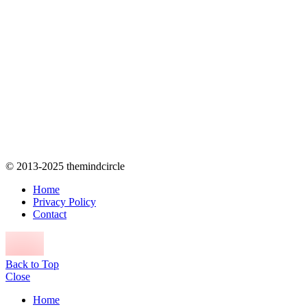
© 2013-2025 themindcircle
Home
Privacy Policy
Contact
Back to Top
Close
Home