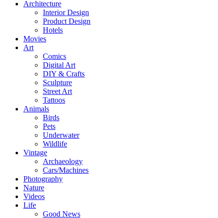
Architecture
Interior Design
Product Design
Hotels
Movies
Art
Comics
Digital Art
DIY & Crafts
Sculpture
Street Art
Tattoos
Animals
Birds
Pets
Underwater
Wildlife
Vintage
Archaeology
Cars/Machines
Photography
Nature
Videos
Life
Good News