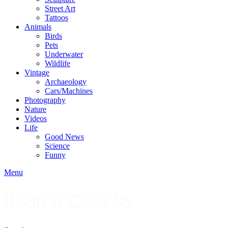
Street Art
Tattoos
Animals
Birds
Pets
Underwater
Wildlife
Vintage
Archaeology
Cars/Machines
Photography
Nature
Videos
Life
Good News
Science
Funny
Menu