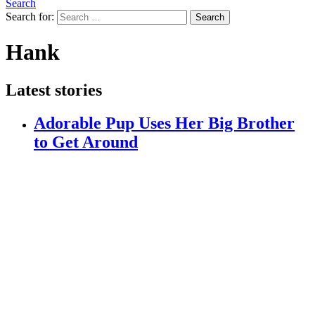
Search
Search for:
Search
Hank
Latest stories
Adorable Pup Uses Her Big Brother
to Get Around