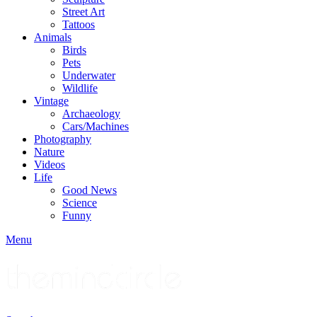
Street Art
Tattoos
Animals
Birds
Pets
Underwater
Wildlife
Vintage
Archaeology
Cars/Machines
Photography
Nature
Videos
Life
Good News
Science
Funny
Menu