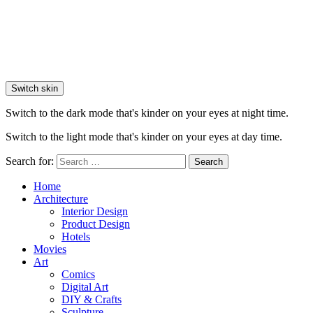
Switch skin
Switch to the dark mode that's kinder on your eyes at night time.
Switch to the light mode that's kinder on your eyes at day time.
Search for:
Search
Home
Architecture
Interior Design
Product Design
Hotels
Movies
Art
Comics
Digital Art
DIY & Crafts
Sculpture