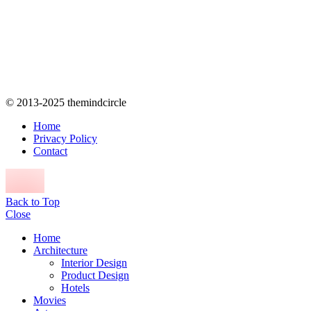
© 2013-2025 themindcircle
Home
Privacy Policy
Contact
Back to Top
Close
Home
Architecture
Interior Design
Product Design
Hotels
Movies