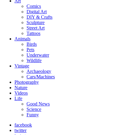
Art
Comics
Digital Art
DIY & Crafts
Sculpture
Street Art
Tattoos
Animals
Birds
Pets
Underwater
Wildlife
Vintage
Archaeology
Cars/Machines
Photography
Nature
Videos
Life
Good News
Science
Funny
facebook
twitter