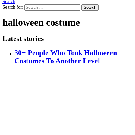
Search
Search for:
Search
halloween costume
Latest stories
30+ People Who Took Halloween
Costumes To Another Level