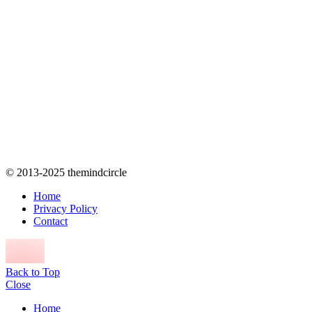
© 2013-2025 themindcircle
Home
Privacy Policy
Contact
Back to Top
Close
Home