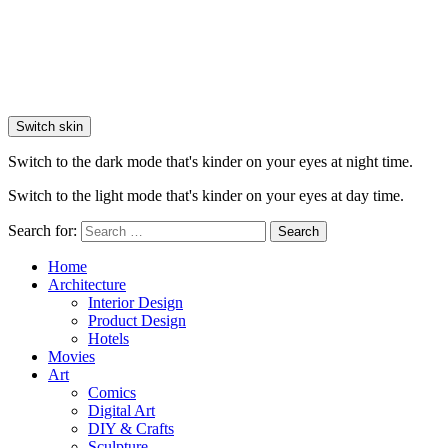
Switch skin
Switch to the dark mode that's kinder on your eyes at night time.
Switch to the light mode that's kinder on your eyes at day time.
Search for:
Search
Home
Architecture
Interior Design
Product Design
Hotels
Movies
Art
Comics
Digital Art
DIY & Crafts
Sculpture