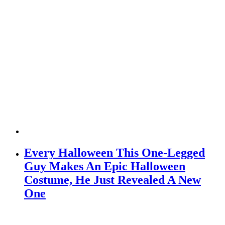
Every Halloween This One-Legged
Guy Makes An Epic Halloween
Costume, He Just Revealed A New
One