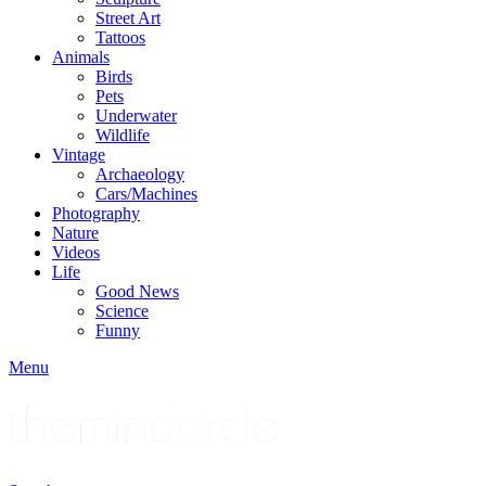
Street Art
Tattoos
Animals
Birds
Pets
Underwater
Wildlife
Vintage
Archaeology
Cars/Machines
Photography
Nature
Videos
Life
Good News
Science
Funny
Menu