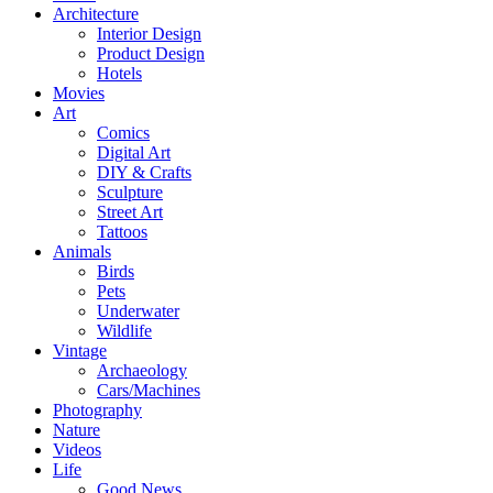
Architecture
Interior Design
Product Design
Hotels
Movies
Art
Comics
Digital Art
DIY & Crafts
Sculpture
Street Art
Tattoos
Animals
Birds
Pets
Underwater
Wildlife
Vintage
Archaeology
Cars/Machines
Photography
Nature
Videos
Life
Good News