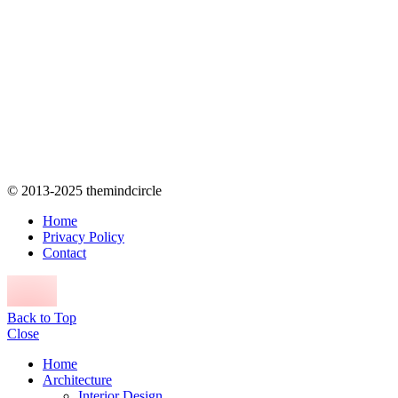
© 2013-2025 themindcircle
Home
Privacy Policy
Contact
Back to Top
Close
Home
Architecture
Interior Design