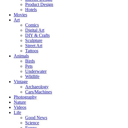
Product Design
Hotels
Movies
Art
Comics
Digital Art
DIY & Crafts
Sculpture
Street Art
Tattoos
Animals
Birds
Pets
Underwater
Wildlife
Vintage
Archaeology
Cars/Machines
Photography
Nature
Videos
Life
Good News
Science
Funny