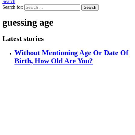
Search
Search for:
Search
guessing age
Latest stories
Without Mentioning Age Or Date Of
Birth, How Old Are You?