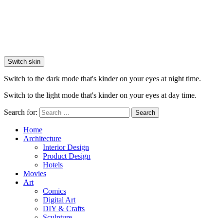
Switch skin
Switch to the dark mode that's kinder on your eyes at night time.
Switch to the light mode that's kinder on your eyes at day time.
Search for:
Search
Home
Architecture
Interior Design
Product Design
Hotels
Movies
Art
Comics
Digital Art
DIY & Crafts
Sculpture