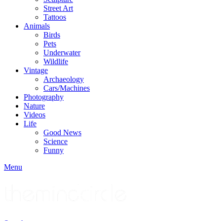
Street Art
Tattoos
Animals
Birds
Pets
Underwater
Wildlife
Vintage
Archaeology
Cars/Machines
Photography
Nature
Videos
Life
Good News
Science
Funny
Menu