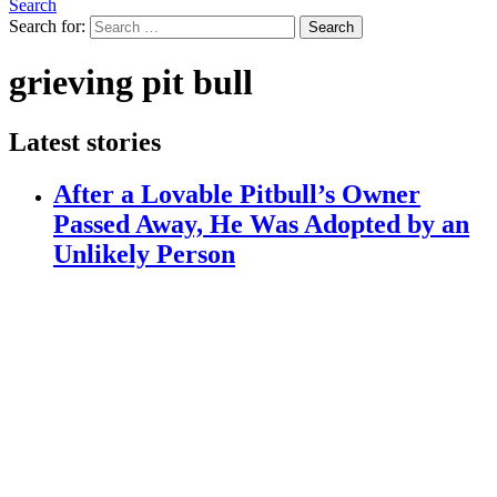
Search
Search for:
Search
grieving pit bull
Latest stories
After a Lovable Pitbull’s Owner
Passed Away, He Was Adopted by an
Unlikely Person