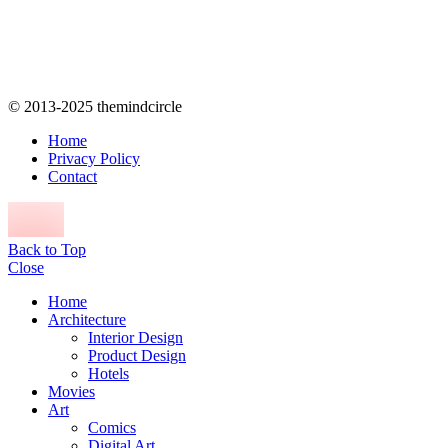
© 2013-2025 themindcircle
Home
Privacy Policy
Contact
Back to Top
Close
Home
Architecture
Interior Design
Product Design
Hotels
Movies
Art
Comics
Digital Art