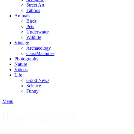
Street Art
Tattoos
Animals
Birds
Pets
Underwater
Wildlife
Vintage
Archaeology
Cars/Machines
Photography
Nature
Videos
Life
Good News
Science
Funny
Menu