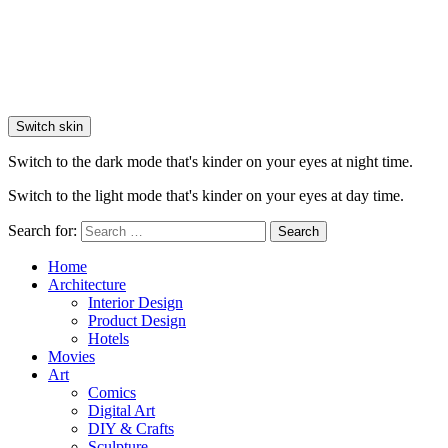
Switch skin
Switch to the dark mode that's kinder on your eyes at night time.
Switch to the light mode that's kinder on your eyes at day time.
Search for:
Search
Home
Architecture
Interior Design
Product Design
Hotels
Movies
Art
Comics
Digital Art
DIY & Crafts
Sculpture