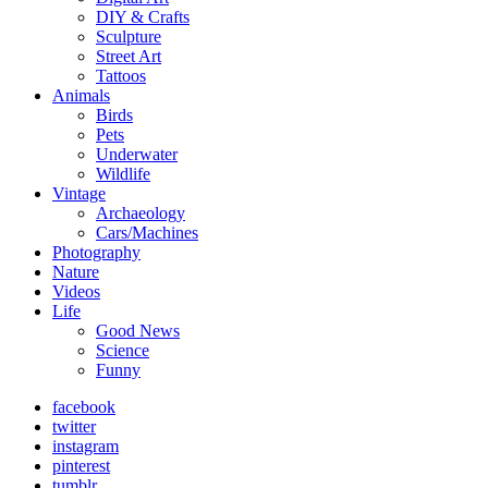
DIY & Crafts
Sculpture
Street Art
Tattoos
Animals
Birds
Pets
Underwater
Wildlife
Vintage
Archaeology
Cars/Machines
Photography
Nature
Videos
Life
Good News
Science
Funny
facebook
twitter
instagram
pinterest
tumblr