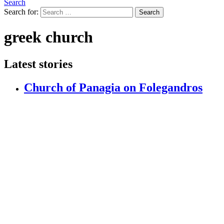
Search
Search for:
Search
greek church
Latest stories
Church of Panagia on Folegandros