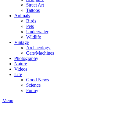
Street Art
Tattoos
Animals
Birds
Pets
Underwater
Wildlife
Vintage
Archaeology
Cars/Machines
Photography
Nature
Videos
Life
Good News
Science
Funny
Menu