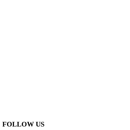
FOLLOW US