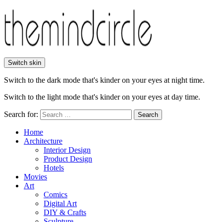
Switch skin
Switch to the dark mode that's kinder on your eyes at night time.
Switch to the light mode that's kinder on your eyes at day time.
Search for:
Search
Home
Architecture
Interior Design
Product Design
Hotels
Movies
Art
Comics
Digital Art
DIY & Crafts
Sculpture