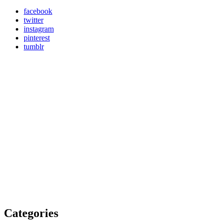
facebook
twitter
instagram
pinterest
tumblr
Categories