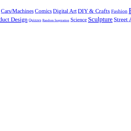
DIY & Crafts
Cars/Machines
Comics
Digital Art
Fashion
Sculpture
duct Design
Street 
Science
Quizzes
Random Inspiration