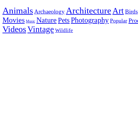
Animals
Architecture
Art
Archaeology
Birds
Photography
Movies
Nature
Pets
Pro
Popular
Music
Videos
Vintage
Wildlife