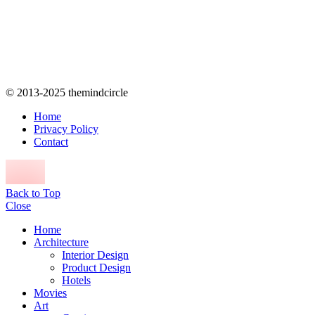
© 2013-2025 themindcircle
Home
Privacy Policy
Contact
Back to Top
Close
Home
Architecture
Interior Design
Product Design
Hotels
Movies
Art