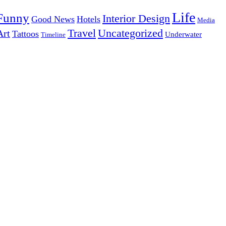
Life
Funny
Interior Design
Good News
Hotels
Media
Uncategorized
Travel
Art
Tattoos
Underwater
Timeline