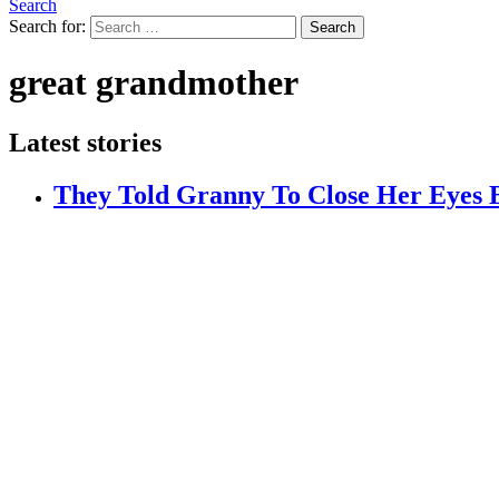
Search
Search for:
Search
great grandmother
Latest stories
They Told Granny To Close Her Eyes 