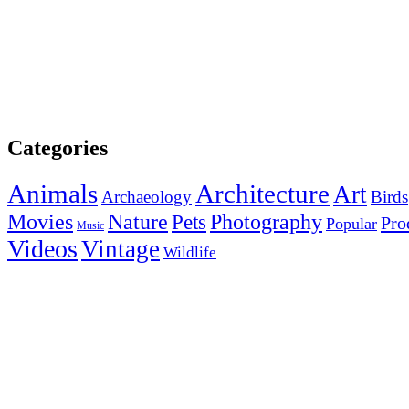
Categories
Animals
Architecture
Art
Archaeology
Birds
Photography
Movies
Nature
Pets
Pro
Popular
Music
Videos
Vintage
Wildlife