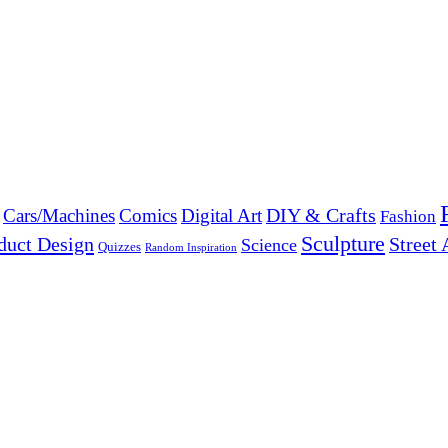
DIY & Crafts
Cars/Machines
Comics
Digital Art
Fashion
Sculpture
duct Design
Street 
Science
Quizzes
Random Inspiration