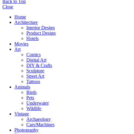
Back to Top
Close
Home
Architecture
Interior Design
Product Design
Hotels
Movies
Art
Comics
Digital Art
DIY & Crafts
Sculpture
Street Art
Tattoos
Animals
Birds
Pets
Underwater
Wildlife
Vintage
Archaeology
Cars/Machines
Photography