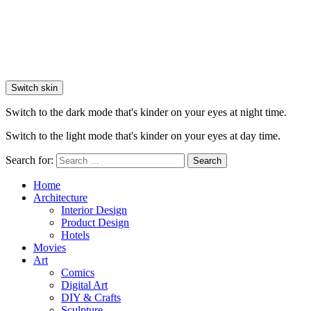
Switch skin
Switch to the dark mode that's kinder on your eyes at night time.
Switch to the light mode that's kinder on your eyes at day time.
Search for:
Search
Home
Architecture
Interior Design
Product Design
Hotels
Movies
Art
Comics
Digital Art
DIY & Crafts
Sculpture