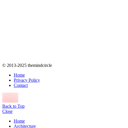
© 2013-2025 themindcircle
Home
Privacy Policy
Contact
Back to Top
Close
Home
Architecture