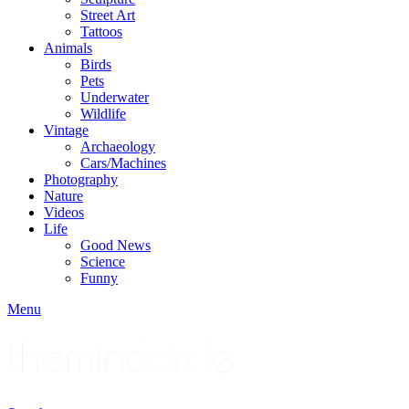
Street Art
Tattoos
Animals
Birds
Pets
Underwater
Wildlife
Vintage
Archaeology
Cars/Machines
Photography
Nature
Videos
Life
Good News
Science
Funny
Menu