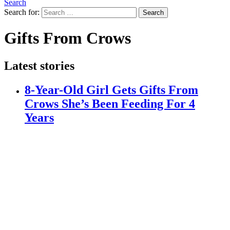
Search
Search for:
Search
Gifts From Crows
Latest stories
8-Year-Old Girl Gets Gifts From
Crows She’s Been Feeding For 4
Years