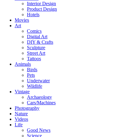
Interior Design
Product Design
Hotels
Movies
Art
Comics
Digital Art
DIY & Crafts
Sculpture
Street Art
Tattoos
Animals
Birds
Pets
Underwater
Wildlife
Vintage
Archaeology
Cars/Machines
Photography
Nature
Videos
Life
Good News
Science