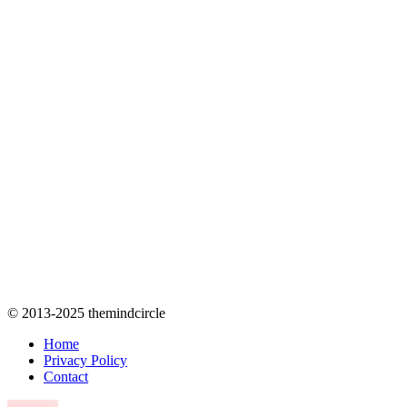
© 2013-2025 themindcircle
Home
Privacy Policy
Contact