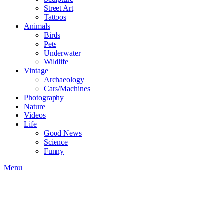
Street Art
Tattoos
Animals
Birds
Pets
Underwater
Wildlife
Vintage
Archaeology
Cars/Machines
Photography
Nature
Videos
Life
Good News
Science
Funny
Menu