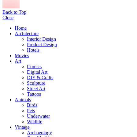
Back to Top
Close
Home
Architecture
Interior Design
Product Design
Hotels
Movies
Art
Comics
Digital Art
DIY & Crafts
Sculpture
Street Art
Tattoos
Animals
Birds
Pets
Underwater
Wildlife
Vintage
Archaeology