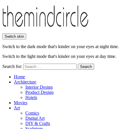
Switch skin
Switch to the dark mode that's kinder on your eyes at night time.
Switch to the light mode that's kinder on your eyes at day time.
Search for:
Search
Home
Architecture
Interior Design
Product Design
Hotels
Movies
Art
Comics
Digital Art
DIY & Crafts
Sculpture