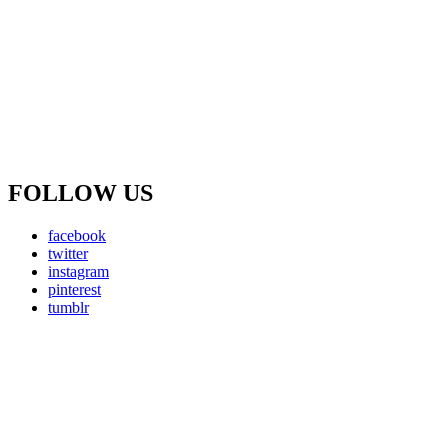
FOLLOW US
facebook
twitter
instagram
pinterest
tumblr