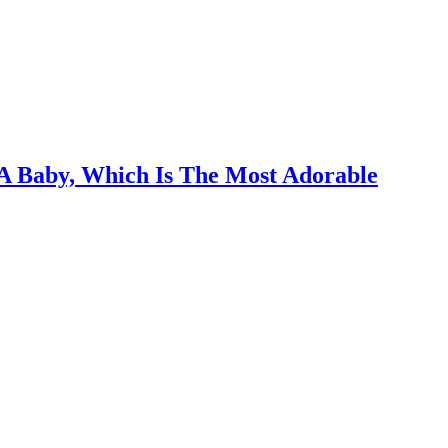
A Baby, Which Is The Most Adorable