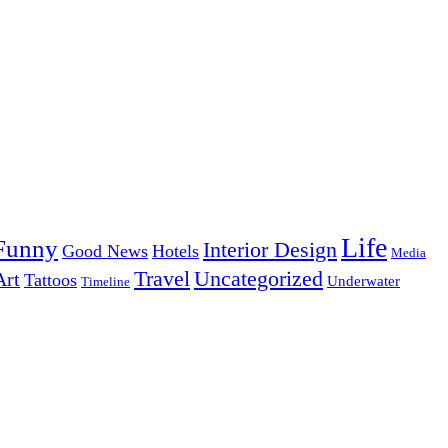
Life
Funny
Interior Design
Good News
Hotels
Media
Uncategorized
Travel
Art
Tattoos
Underwater
Timeline