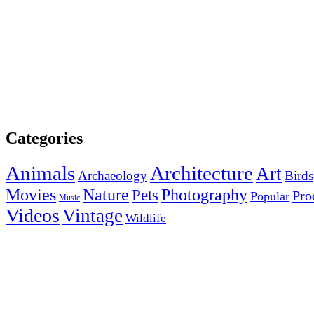
Categories
Animals
Architecture
Art
Archaeology
Birds
Photography
Movies
Nature
Pets
Pro
Popular
Music
Videos
Vintage
Wildlife