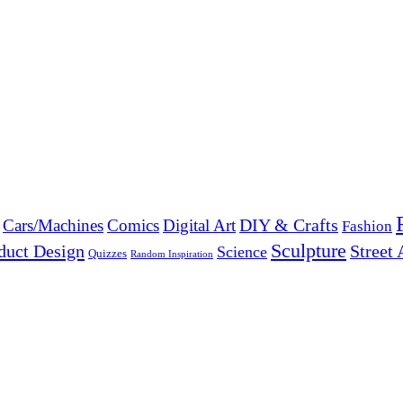
DIY & Crafts
Cars/Machines
Comics
Digital Art
Fashion
Sculpture
duct Design
Street 
Science
Quizzes
Random Inspiration