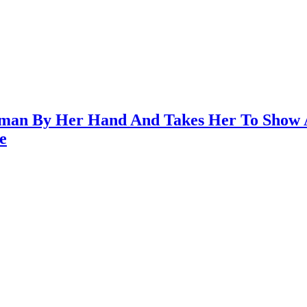
uman By Her Hand And Takes Her To Show 
e