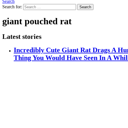
Search
Search for:
Search
giant pouched rat
Latest stories
Incredibly Cute Giant Rat Drags A H
Thing You Would Have Seen In A Whil