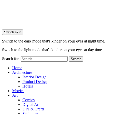
Switch skin
Switch to the dark mode that's kinder on your eyes at night time.
Switch to the light mode that's kinder on your eyes at day time.
Search for:
Search
Home
Architecture
Interior Design
Product Design
Hotels
Movies
Art
Comics
Digital Art
DIY & Crafts
Sculpture