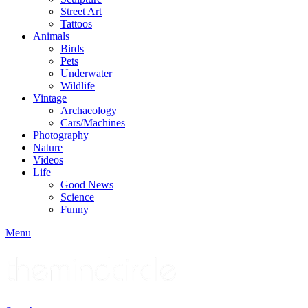
Street Art
Tattoos
Animals
Birds
Pets
Underwater
Wildlife
Vintage
Archaeology
Cars/Machines
Photography
Nature
Videos
Life
Good News
Science
Funny
Menu