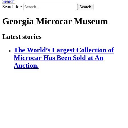
Search
Search for:
Search
Georgia Microcar Museum
Latest stories
The World’s Largest Collection of
Microcar Has Been Sold at An
Auction.