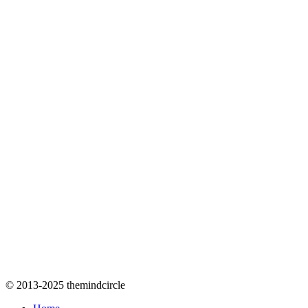
© 2013-2025 themindcircle