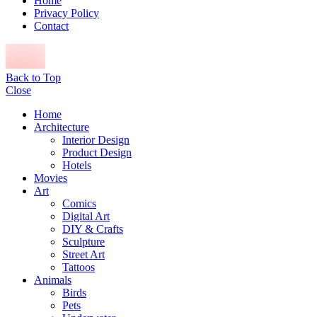
Home
Privacy Policy
Contact
Back to Top
Close
Home
Architecture
Interior Design
Product Design
Hotels
Movies
Art
Comics
Digital Art
DIY & Crafts
Sculpture
Street Art
Tattoos
Animals
Birds
Pets